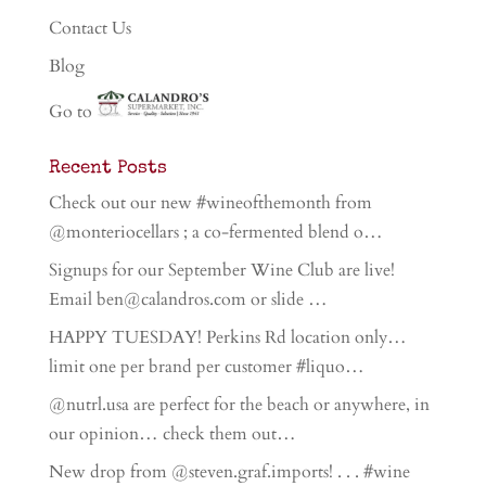
Contact Us
Blog
Go to
Recent Posts
Check out our new #wineofthemonth from
@monteriocellars ; a co-fermented blend o…
Signups for our September Wine Club are live!
Email ben@calandros.com or slide …
HAPPY TUESDAY! Perkins Rd location only…
limit one per brand per customer #liquo…
@nutrl.usa are perfect for the beach or anywhere, in
our opinion… check them out…
New drop from @steven.graf.imports! . . . #wine