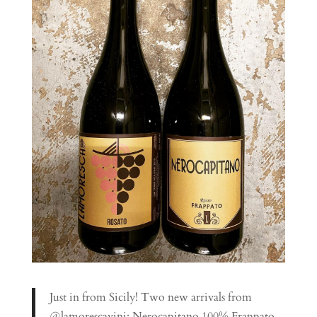
Just in from Sicily! Two new arrivals from
@lamorescavini; Nerocapitano 100% Frappato