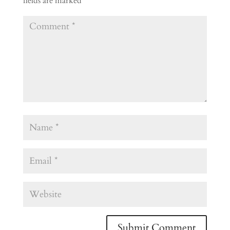
fields are marked
*