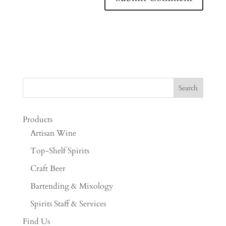
Products
Artisan Wine
Top-Shelf Spirits
Craft Beer
Bartending & Mixology
Spirits Staff & Services
Find Us