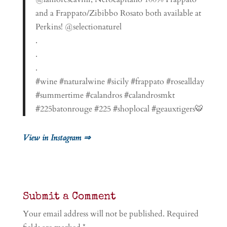
and a Frappato/Zibibbo Rosato both available at
Perkins! @selectionaturel
.
.
.
#wine #naturalwine #sicily #frappato #roseallday
#summertime #calandros #calandrosmkt
#225batonrouge #225 #shoplocal #geauxtigers🐯
View in Instagram ⇒
Submit a Comment
Your email address will not be published.
Required