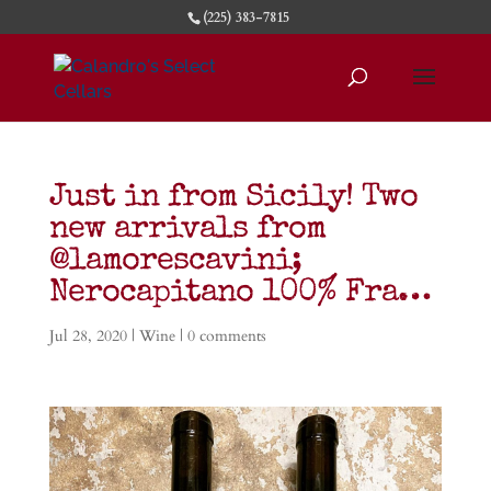
(225) 383-7815
Just in from Sicily! Two
new arrivals from
@lamorescavini;
Nerocapitano 100% Fra…
Jul 28, 2020
|
Wine
|
0 comments