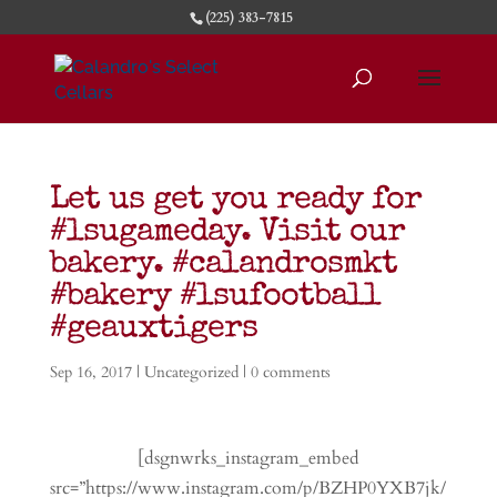
(225) 383-7815
Let us get you ready for
#lsugameday. Visit our
bakery. #calandrosmkt
#bakery #lsufootball
#geauxtigers
Sep 16, 2017
|
Uncategorized
|
0 comments
[dsgnwrks_instagram_embed
src=”https://www.instagram.com/p/BZHP0YXB7jk/