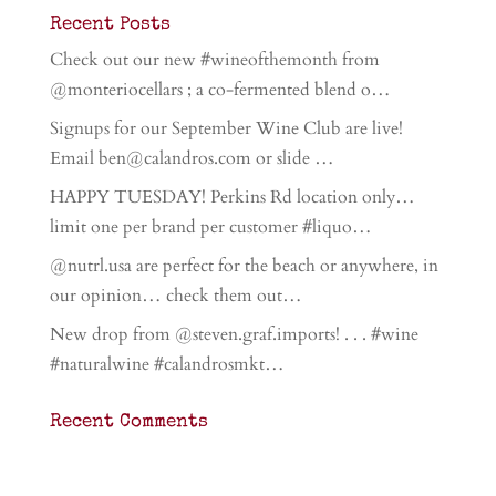
Recent Posts
Check out our new #wineofthemonth from
@monteriocellars ; a co-fermented blend o…
Signups for our September Wine Club are live!
Email ben@calandros.com or slide …
HAPPY TUESDAY! Perkins Rd location only…
limit one per brand per customer #liquo…
@nutrl.usa are perfect for the beach or anywhere, in
our opinion… check them out…
New drop from @steven.graf.imports! . . . #wine
#naturalwine #calandrosmkt…
Recent Comments