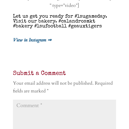
” type=”video”]
Let us get you ready for #lsugameday.
Visit our bakery. #calandrosmkt
#bakery #lsufootball #geauxtigers
View in Instagram ⇒
Submit a Comment
Your email address will not be published.
Required
fields are marked
*