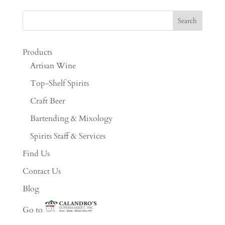
Products
Artisan Wine
Top-Shelf Spirits
Craft Beer
Bartending & Mixology
Spirits Staff & Services
Find Us
Contact Us
Blog
Go to