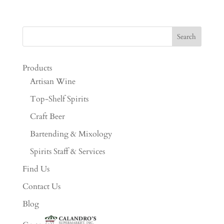
Products
Artisan Wine
Top-Shelf Spirits
Craft Beer
Bartending & Mixology
Spirits Staff & Services
Find Us
Contact Us
Blog