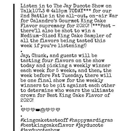
Listen in to The Jay Ducote Show on
Talk107.3 @ 4:15pm TODAY*** for our
2nd Battle in the all-out, on-air War
for Calandro’s Gourmet King Cake
Flavor supremacy for 2020! (***Psst –
there’ll also be shot to win a
Medium-Sized King Cake Sampler of
all the flavors being tasted this
week if you’re listening!)
.
Jay, Chuck, and guests will be
tasting four flavors on the show
today and picking a weekly winner
each week for 5 weeks, and then, the
week before Fat Tuesday, there will
be one final show for the weekly
winners to be pit against each other
to determine who wears the ultimate
crown for Best King Cake Flavor of
2020!
.
💜💛💚👑🎂💚💛💜
.
#kingcaketasteoff #happymardigras
#bestkingcakeflavor #jayducote
#jayducoteshow