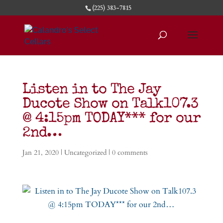
(225) 383-7815
Listen in to The Jay
Ducote Show on Talk107.3
@ 4:15pm TODAY*** for our
2nd…
Jan 21, 2020
|
Uncategorized
|
0 comments