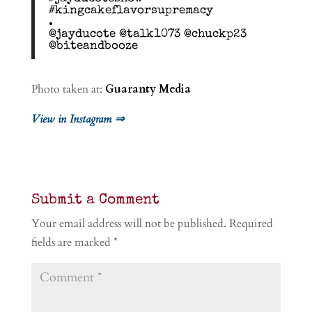
#kingcakeflavorsupremacy
.
@jayducote @talk1073 @chuckp23
@biteandbooze
Photo taken at:
Guaranty Media
View in Instagram ⇒
Submit a Comment
Your email address will not be published.
Required
fields are marked
*