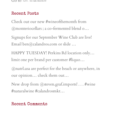
Go to
Recent Posts
Check out our new #wineofthemonth from
@monteriocellars ; a co-fermented blend o…
Signups for our September Wine Club are live!
Email ben@calandros.com or slide …
HAPPY TUESDAY! Perkins Rd location only…
limit one per brand per customer #liquo…
@nutrl.usa are perfect for the beach or anywhere, in
our opinion… check them out…
New drop from @steven.graf.imports! . . . #wine
#naturalwine #calandrosmkt…
Recent Comments