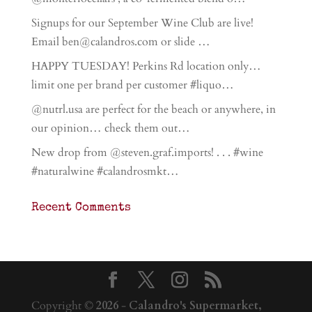
Signups for our September Wine Club are live!
Email ben@calandros.com or slide …
HAPPY TUESDAY! Perkins Rd location only…
limit one per brand per customer #liquo…
@nutrl.usa are perfect for the beach or anywhere, in
our opinion… check them out…
New drop from @steven.graf.imports! . . . #wine
#naturalwine #calandrosmkt…
Recent Comments
Copyright ©
2026
-
Calandro's Supermarket,