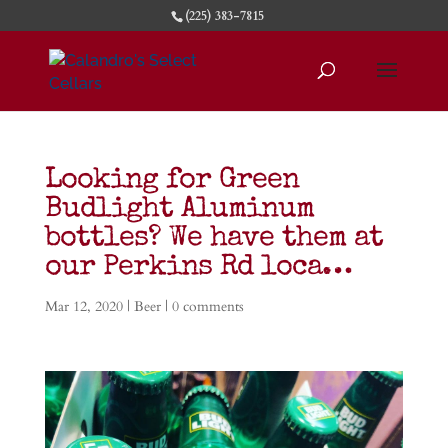
(225) 383-7815
Looking for Green
Budlight Aluminum
bottles? We have them at
our Perkins Rd loca…
Mar 12, 2020
|
Beer
|
0 comments