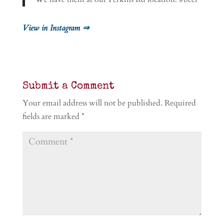
View in Instagram ⇒
Submit a Comment
Your email address will not be published.
Required
fields are marked
*