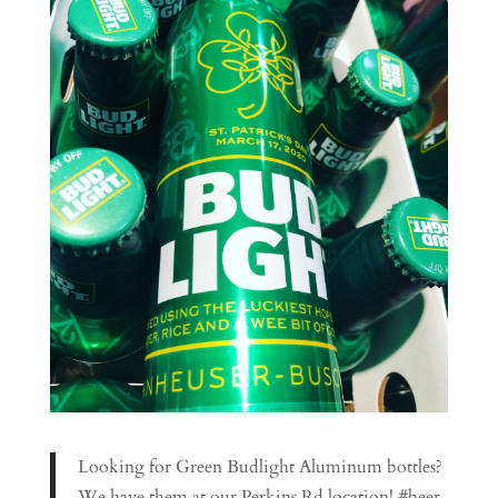
Looking for Green Budlight Aluminum bottles?
We have them at our Perkins Rd location! #beer