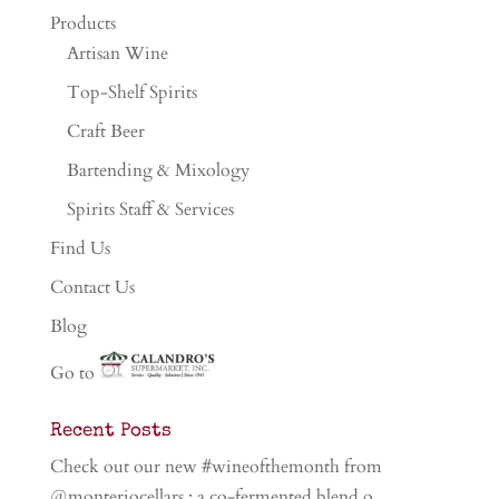
Products
Artisan Wine
Top-Shelf Spirits
Craft Beer
Bartending & Mixology
Spirits Staff & Services
Find Us
Contact Us
Blog
Go to
Recent Posts
Check out our new #wineofthemonth from
@monteriocellars ; a co-fermented blend o…