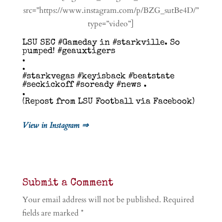
src=”https://www.instagram.com/p/BZG_sutBe4D/”
type=”video”]
LSU SEC #Gameday in #starkville. So
pumped! #geauxtigers
.
.
#starkvegas #keyisback #beatstate
#seckickoff #soready #news .
.
(Repost from LSU Football via Facebook)
View in Instagram ⇒
Submit a Comment
Your email address will not be published.
Required
fields are marked
*