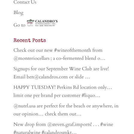
Contact Us
Blog
Go to
Recent Posts
Check out our new #wineofthemonth from
@monteriocellars ; a co-fermented blend o…
Signups for our September Wine Club are live!
Email ben@calandros.com or slide …
HAPPY TUESDAY! Perkins Rd location only…
limit one per brand per customer #liquo…
@nutrl.usa are perfect for the beach or anywhere, in
our opinion… check them out…
New drop from @steven.graf.imports! . . . #wine
#naturalwine #calandrosmkt…