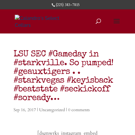
(225) 383-7815
LSU SEC #Gameday in
#starkville. So pumped!
#geauxtigers . .
#starkvegas #keyisback
#beatstate #seckickoff
#soready…
Sep 16, 2017
|
Uncategorized
|
0 comments
[dsgnwrks_instagram_embed