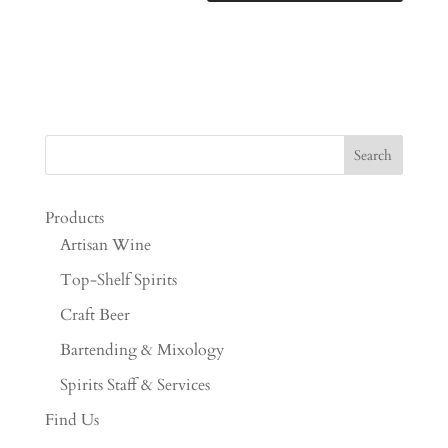
Products
Artisan Wine
Top-Shelf Spirits
Craft Beer
Bartending & Mixology
Spirits Staff & Services
Find Us