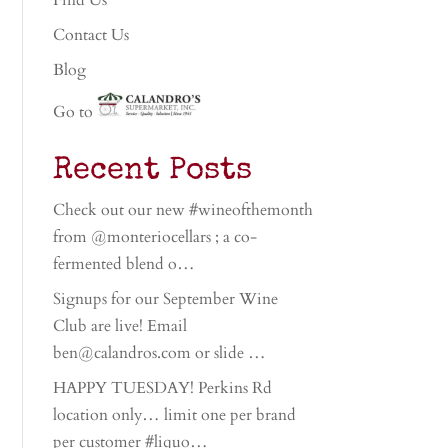
Find Us
Contact Us
Blog
Go to
Recent Posts
Check out our new #wineofthemonth
from @monteriocellars ; a co-
fermented blend o…
Signups for our September Wine
Club are live! Email
ben@calandros.com or slide …
HAPPY TUESDAY! Perkins Rd
location only… limit one per brand
per customer #liquo…