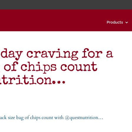
Products
 day craving for a
 of chips count
utrition…