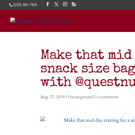
(225) 383-7815
Make that mid
snack size bag
with @questn
Aug 27, 2019
|
Uncategorized
|
0 comments