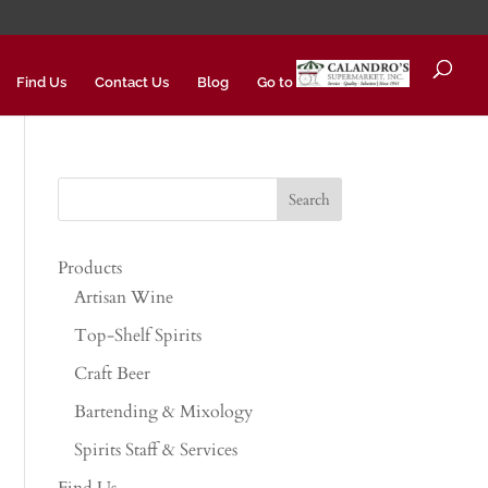
Find Us
Contact Us
Blog
Go to
Products
Artisan Wine
Top-Shelf Spirits
Craft Beer
Bartending & Mixology
Spirits Staff & Services