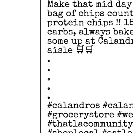
Make that mid day
bag of chips coun
protein chips !! 1
carbs, always bake
some up at Caland
aisle 🛒🛒
.
.
.
.
.
#calandros #cala
#grocerystore #w
#thatlacommunity