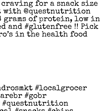
 craving for a snack size
t with @questnutrition
8 grams of protein, low in
d and #glutenfree !! Pick
ro’s in the health food
ndrosmkt #localgrocer
earebr #gobr
 #questnutrition