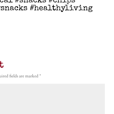
cal #snacks #chips
ysnacks #healthyliving
t
ired fields are marked
*