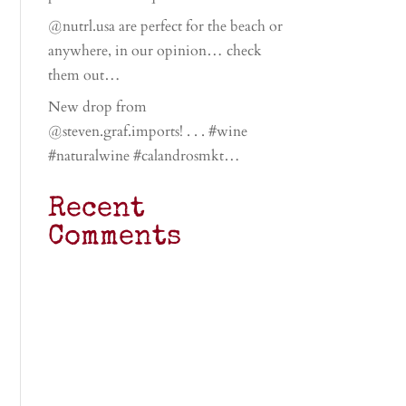
@nutrl.usa are perfect for the beach or
anywhere, in our opinion… check
them out…
New drop from
@steven.graf.imports! . . . #wine
#naturalwine #calandrosmkt…
Recent
Comments