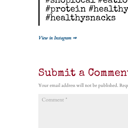
#shoplocal #eatlo
#protein #health
#healthysnacks
View in Instagram ⇒
Submit a Commen
Your email address will not be published.
Requ