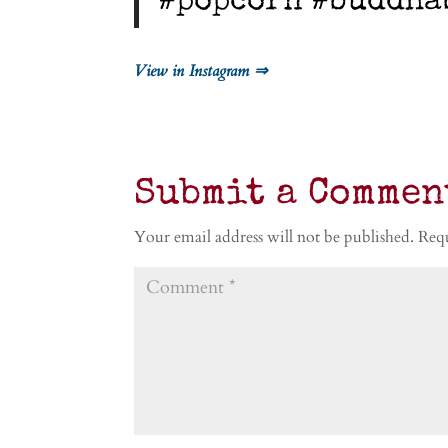
#popcorn #buddha
View in Instagram ⇒
Submit a Commen
Your email address will not be published.
Requ