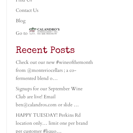
Find Us
Contact Us
Blog
Go to
Recent Posts
Check out our new #wineofthemonth
from @monteriocellars ; a co-
fermented blend o…
Signups for our September Wine
Club are live! Email
ben@calandros.com or slide …
HAPPY TUESDAY! Perkins Rd
location only… limit one per brand
per customer #liquo…