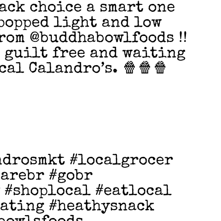
ack choice a smart one
popped light and low
rom @buddhabowlfoods !!
d guilt free and waiting
cal Calandro’s. 🍿🍿🍿
ndrosmkt #localgrocer
earebr #gobr
 #shoplocal #eatlocal
eating #heathysnack