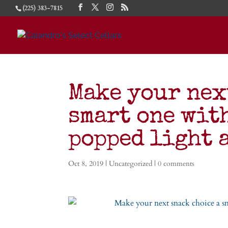
(225) 383-7815
Make your nex
smart one wit
popped light
Oct 8, 2019
|
Uncategorized
|
0 comments