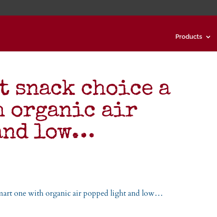
Products
t snack choice a
h organic air
 and low…