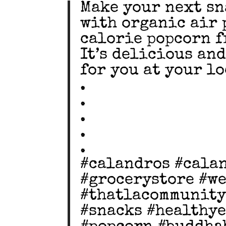
Make your next sn
with organic air 
calorie popcorn f
It’s delicious an
for you at your lo
.
.
.
.
.
#calandros #cala
#grocerystore #w
#thatlacommunity
#snacks #healthy