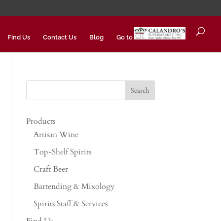
Find Us
Contact Us
Blog
Go to
Products
Artisan Wine
Top-Shelf Spirits
Craft Beer
Bartending & Mixology
Spirits Staff & Services