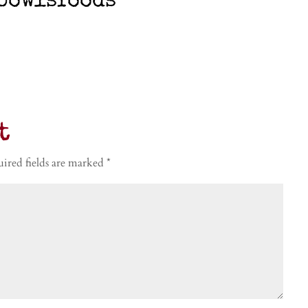
bowlsfoods
t
ired fields are marked
*