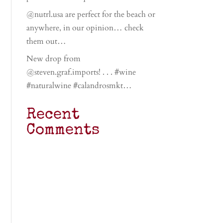
@nutrl.usa are perfect for the beach or
anywhere, in our opinion… check
them out…
New drop from
@steven.graf.imports! . . . #wine
#naturalwine #calandrosmkt…
Recent
Comments