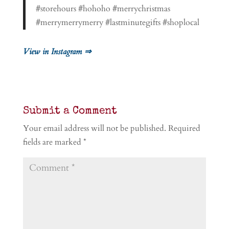
#storehours #hohoho #merrychristmas
#merrymerrymerry #lastminutegifts #shoplocal
View in Instagram ⇒
Submit a Comment
Your email address will not be published.
Required
fields are marked
*