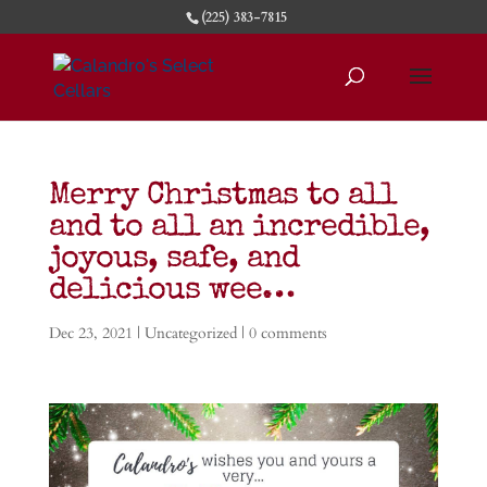
(225) 383-7815
Merry Christmas to all
and to all an incredible,
joyous, safe, and
delicious wee…
Dec 23, 2021
| Uncategorized |
0 comments