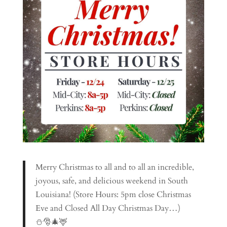
Merry Christmas to all and to all an incredible,
joyous, safe, and delicious weekend in South
Louisiana! (Store Hours: 5pm close Christmas
Eve and Closed All Day Christmas Day…)
⛄🎅🎄🦌