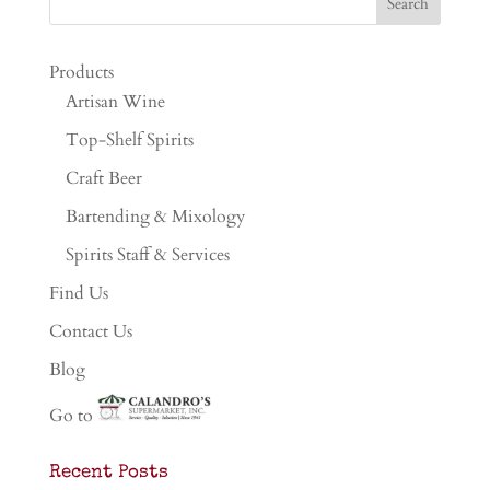
Products
Artisan Wine
Top-Shelf Spirits
Craft Beer
Bartending & Mixology
Spirits Staff & Services
Find Us
Contact Us
Blog
Go to
Recent Posts