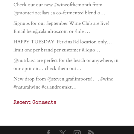
Check out our new #wineofthemonth from
@monteriocellars ; a co-fermented blend o…
Signups for our September Wine Club are live!
Email ben@calandros.com or slide …
HAPPY TUESDAY! Perkins Rd location only…
limit one per brand per customer #liquo…
@nutrl.usa are perfect for the beach or anywhere, in
our opinion… check them out…
New drop from @steven.graf.imports! . . . #wine
#naturalwine #calandrosmkt…
Recent Comments