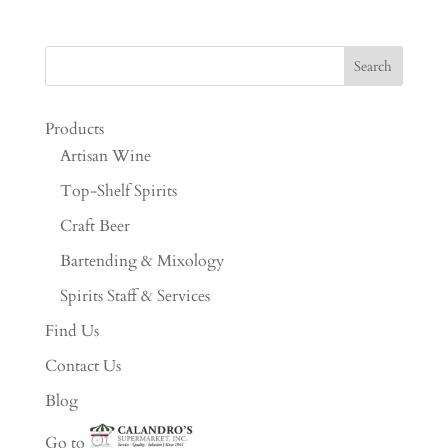
Products
Artisan Wine
Top-Shelf Spirits
Craft Beer
Bartending & Mixology
Spirits Staff & Services
Find Us
Contact Us
Blog
Go to