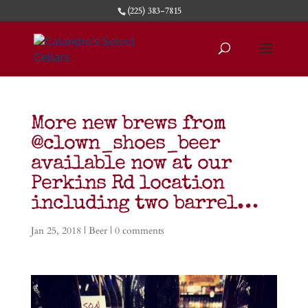
(225) 383-7815
More new brews from
@clown_shoes_beer
available now at our
Perkins Rd location
including two barrel…
Jan 25, 2018
|
Beer
|
0 comments