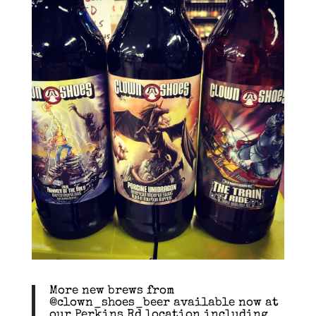
More new brews from
@clown_shoes_beer available now at
our Perkins Rd location including