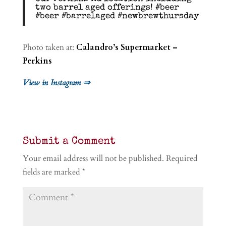
two barrel aged offerings! #beer
#beer #barrelaged #newbrewthursday
Photo taken at:
Calandro’s Supermarket –
Perkins
View in Instagram ⇒
Submit a Comment
Your email address will not be published.
Required
fields are marked
*