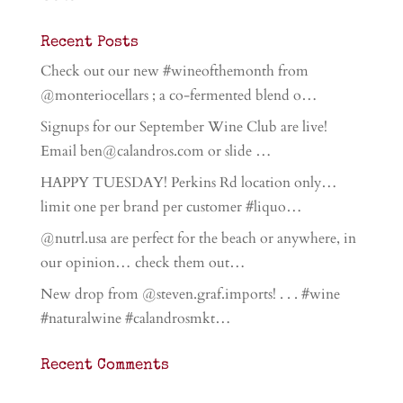
Recent Posts
Check out our new #wineofthemonth from
@monteriocellars ; a co-fermented blend o…
Signups for our September Wine Club are live!
Email ben@calandros.com or slide …
HAPPY TUESDAY! Perkins Rd location only…
limit one per brand per customer #liquo…
@nutrl.usa are perfect for the beach or anywhere, in
our opinion… check them out…
New drop from @steven.graf.imports! . . . #wine
#naturalwine #calandrosmkt…
Recent Comments