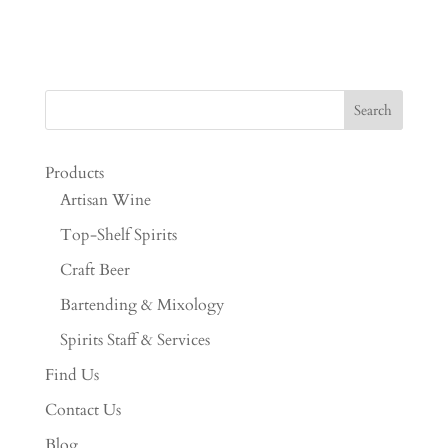
Products
Artisan Wine
Top-Shelf Spirits
Craft Beer
Bartending & Mixology
Spirits Staff & Services
Find Us
Contact Us
Blog