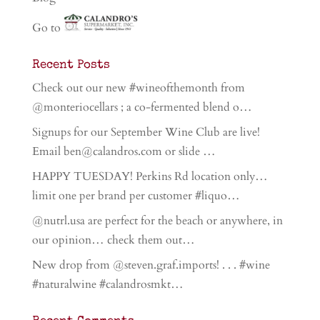
Go to
Recent Posts
Check out our new #wineofthemonth from
@monteriocellars ; a co-fermented blend o…
Signups for our September Wine Club are live!
Email ben@calandros.com or slide …
HAPPY TUESDAY! Perkins Rd location only…
limit one per brand per customer #liquo…
@nutrl.usa are perfect for the beach or anywhere, in
our opinion… check them out…
New drop from @steven.graf.imports! . . . #wine
#naturalwine #calandrosmkt…