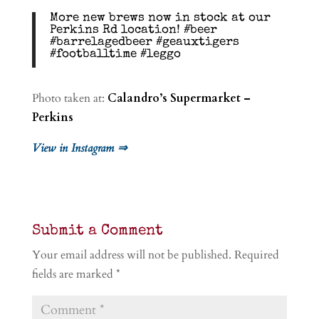
More new brews now in stock at our
Perkins Rd location! #beer
#barrelagedbeer #geauxtigers
#footballtime #leggo
Photo taken at:
Calandro’s Supermarket –
Perkins
View in Instagram ⇒
Submit a Comment
Your email address will not be published.
Required
fields are marked
*