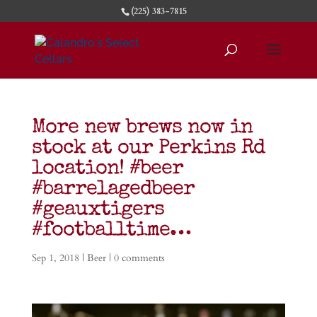
(225) 383-7815
More new brews now in
stock at our Perkins Rd
location! #beer
#barrelagedbeer
#geauxtigers
#footballtime…
Sep 1, 2018
|
Beer
|
0 comments