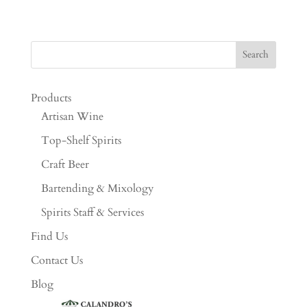
Products
Artisan Wine
Top-Shelf Spirits
Craft Beer
Bartending & Mixology
Spirits Staff & Services
Find Us
Contact Us
Blog