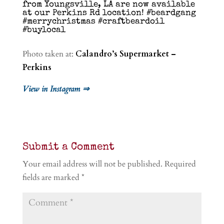
from Youngsville, LA are now available
at our Perkins Rd location! #beardgang
#merrychristmas #craftbeardoil
#buylocal
Photo taken at:
Calandro’s Supermarket –
Perkins
View in Instagram ⇒
Submit a Comment
Your email address will not be published.
Required
fields are marked
*