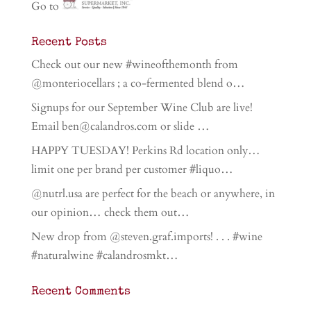
Go to
Recent Posts
Check out our new #wineofthemonth from
@monteriocellars ; a co-fermented blend o…
Signups for our September Wine Club are live!
Email ben@calandros.com or slide …
HAPPY TUESDAY! Perkins Rd location only…
limit one per brand per customer #liquo…
@nutrl.usa are perfect for the beach or anywhere, in
our opinion… check them out…
New drop from @steven.graf.imports! . . . #wine
#naturalwine #calandrosmkt…
Recent Comments