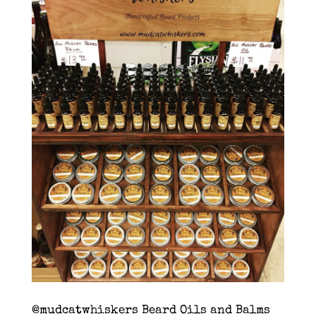
@mudcatwhiskers Beard Oils and Balms