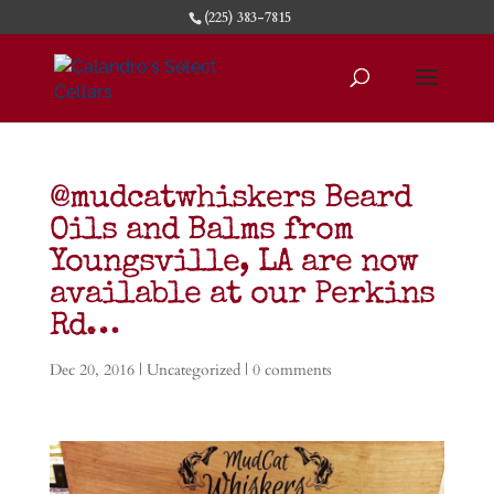
(225) 383-7815
@mudcatwhiskers Beard
Oils and Balms from
Youngsville, LA are now
available at our Perkins
Rd…
Dec 20, 2016
|
Uncategorized
|
0 comments