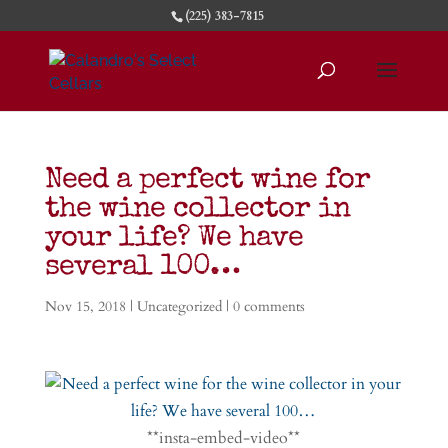
(225) 383-7815
Need a perfect wine for
the wine collector in
your life? We have
several 100…
Nov 15, 2018
|
Uncategorized
|
0 comments
**insta-embed-video**