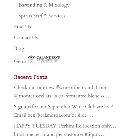
Bartending & Mixology
Spirits Staff & Services
Find Us
Contact Us
Blog
Go to
Recent Posts
Check out our new #wineofthemonth from
@monteriocellars ; a co-fermented blend o…
Signups for our September Wine Club are live!
Email ben@calandros.com or slide …
HAPPY TUESDAY! Perkins Rd location only…
limit one per brand per customer #liquo…