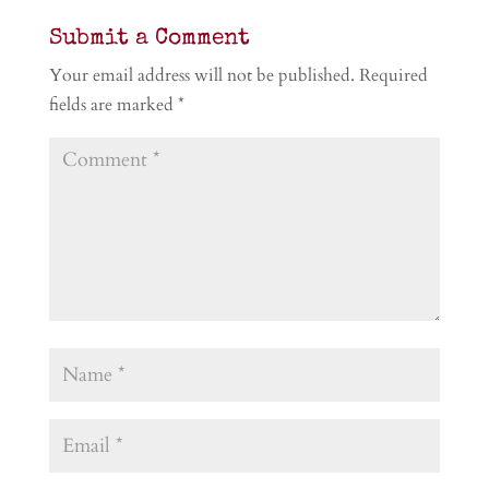
Submit a Comment
Your email address will not be published.
Required
fields are marked
*