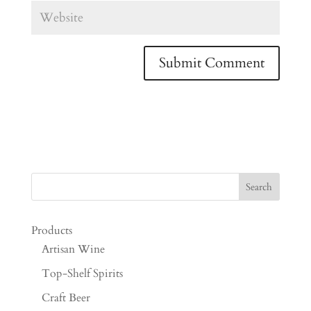
Products
Artisan Wine
Top-Shelf Spirits
Craft Beer