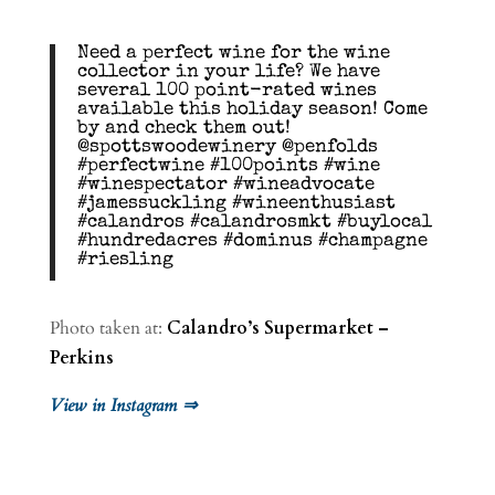
Need a perfect wine for the wine
collector in your life? We have
several 100 point-rated wines
available this holiday season! Come
by and check them out!
@spottswoodewinery @penfolds
#perfectwine #100points #wine
#winespectator #wineadvocate
#jamessuckling #wineenthusiast
#calandros #calandrosmkt #buylocal
#hundredacres #dominus #champagne
#riesling
Photo taken at:
Calandro’s Supermarket –
Perkins
View in Instagram ⇒