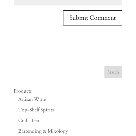
Products
Artisan Wine
Top-Shelf Spirits
Craft Beer
Bartending & Mixology