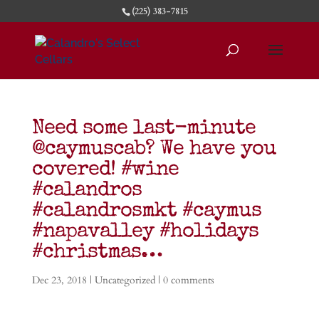
(225) 383-7815
Need some last-minute
@caymuscab? We have you
covered! #wine
#calandros
#calandrosmkt #caymus
#napavalley #holidays
#christmas…
Dec 23, 2018
|
Uncategorized
|
0 comments