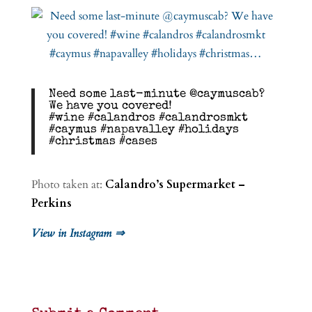
Need some last-minute @caymuscab?
We have you covered!
#wine #calandros #calandrosmkt
#caymus #napavalley #holidays
#christmas #cases
Photo taken at:
Calandro’s Supermarket –
Perkins
View in Instagram ⇒