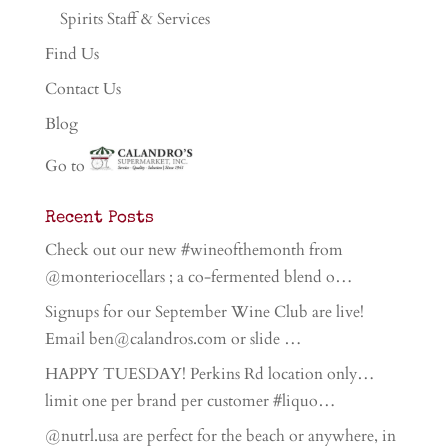
Spirits Staff & Services
Find Us
Contact Us
Blog
Go to
Recent Posts
Check out our new #wineofthemonth from
@monteriocellars ; a co-fermented blend o…
Signups for our September Wine Club are live!
Email ben@calandros.com or slide …
HAPPY TUESDAY! Perkins Rd location only…
limit one per brand per customer #liquo…
@nutrl.usa are perfect for the beach or anywhere, in