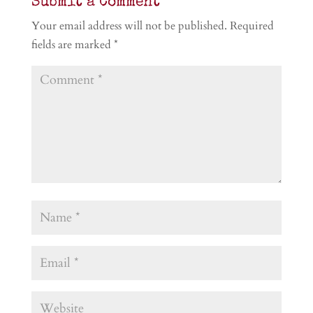
Submit a Comment
Your email address will not be published.
Required
fields are marked
*