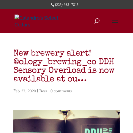
(225) 383-7815
New brewery alert!
@ology_brewing_co DDH
Sensory Overload is now
available at ou…
Feb 27, 2020
|
Beer
|
0 comments