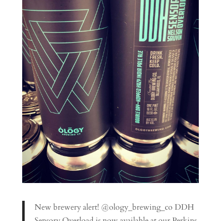
New brewery alert! @ology_brewing_co DDH
Sensory Overload is now available at our Perkins