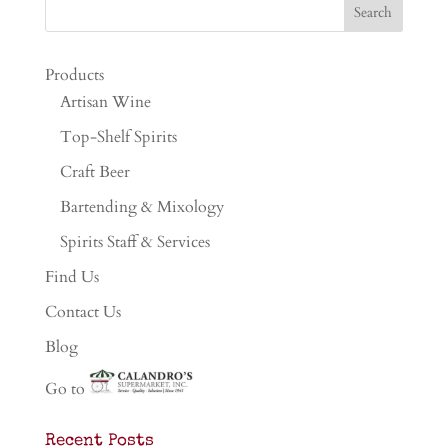
Products
Artisan Wine
Top-Shelf Spirits
Craft Beer
Bartending & Mixology
Spirits Staff & Services
Find Us
Contact Us
Blog
Go to
Recent Posts