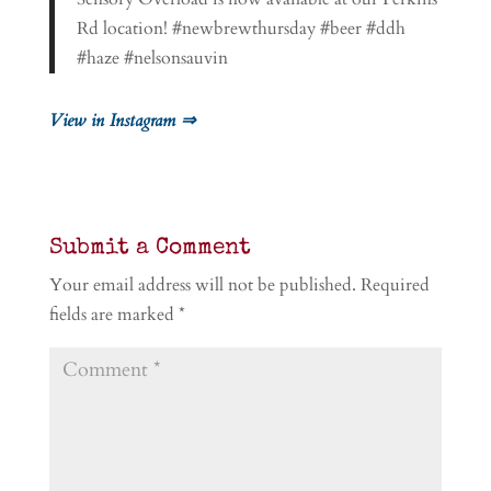
Rd location! #newbrewthursday #beer #ddh
#haze #nelsonsauvin
View in Instagram ⇒
Submit a Comment
Your email address will not be published.
Required
fields are marked
*