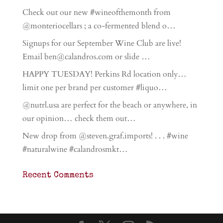
Check out our new #wineofthemonth from
@monteriocellars ; a co-fermented blend o…
Signups for our September Wine Club are live!
Email ben@calandros.com or slide …
HAPPY TUESDAY! Perkins Rd location only…
limit one per brand per customer #liquo…
@nutrl.usa are perfect for the beach or anywhere, in
our opinion… check them out…
New drop from @steven.graf.imports! . . . #wine
#naturalwine #calandrosmkt…
Recent Comments