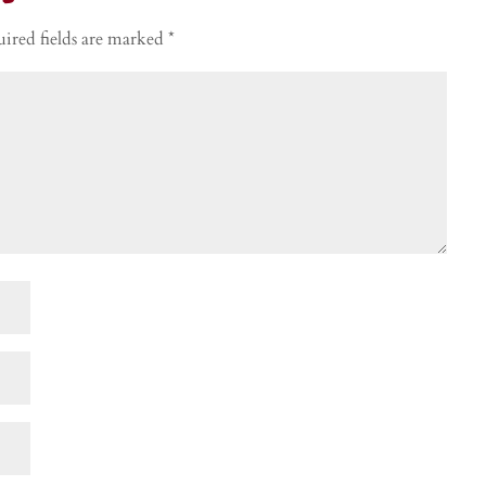
ired fields are marked
*