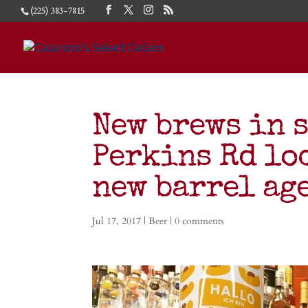
(225) 383-7815
New brews in 
Perkins Rd lo
new barrel ag
Jul 17, 2017
|
Beer
|
0 comments