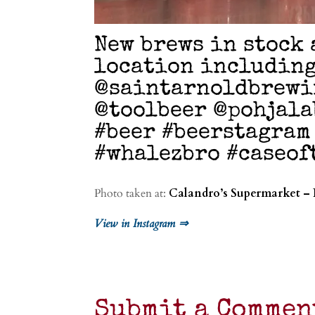
New brews in stock 
location including
@saintarnoldbrewi
@toolbeer @pohjala
#beer #beerstagram
#whalezbro #caseo
Photo taken at:
Calandro’s Supermarket – 
View in Instagram ⇒
Submit a Commen