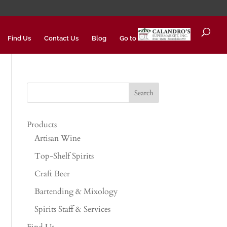
Find Us
Contact Us
Blog
Go to
Products
Artisan Wine
Top-Shelf Spirits
Craft Beer
Bartending & Mixology
Spirits Staff & Services