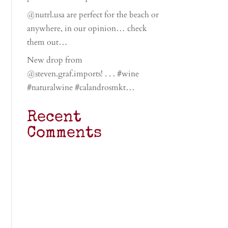
@nutrl.usa are perfect for the beach or
anywhere, in our opinion… check
them out…
New drop from
@steven.graf.imports! . . . #wine
#naturalwine #calandrosmkt…
Recent
Comments