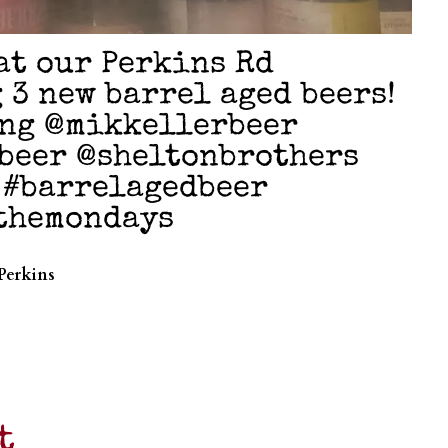
at our Perkins Rd
 3 new barrel aged beers!
ng @mikkellerbeer
beer @sheltonbrothers
 #barrelagedbeer
fthemondays
Perkins
t