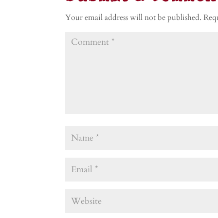
Your email address will not be published.
Requ