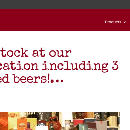
Products
stock at our
cation including 3
ed beers!…