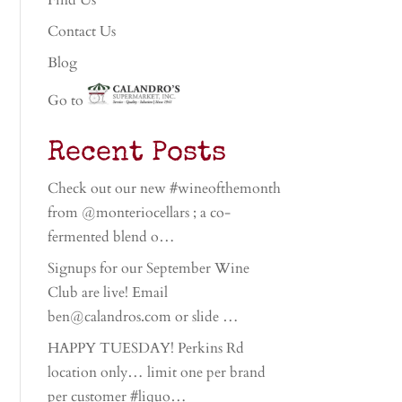
Find Us
Contact Us
Blog
Go to
Recent Posts
Check out our new #wineofthemonth
from @monteriocellars ; a co-
fermented blend o…
Signups for our September Wine
Club are live! Email
ben@calandros.com or slide …
HAPPY TUESDAY! Perkins Rd
location only… limit one per brand
per customer #liquo…