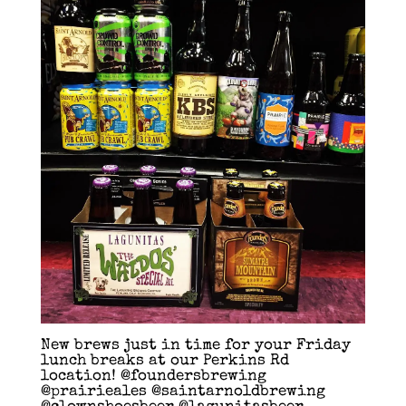
New brews just in time for your Friday
lunch breaks at our Perkins Rd
location! @foundersbrewing
@prairieales @saintarnoldbrewing