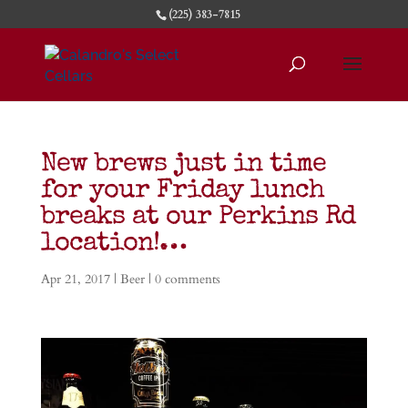
(225) 383-7815
New brews just in time
for your Friday lunch
breaks at our Perkins Rd
location!…
Apr 21, 2017
|
Beer
|
0 comments