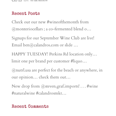
Go to
Recent Posts
Check out our new #wineofthemonth from
@monteriocellars ; a co-fermented blend o…
Signups for our September Wine Club are live!
Email ben@calandros.com or slide …
HAPPY TUESDAY! Perkins Rd location only…
limit one per brand per customer #liquo…
@nutrl.usa are perfect for the beach or anywhere, in
our opinion… check them out…
New drop from @steven.graf.imports! . . . #wine
#naturalwine #calandrosmkt…
Recent Comments