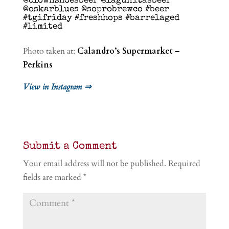
@clownshoesbeer @lagunitasbeer
@oskarblues @soprobrewco #beer
#tgifriday #freshhops #barrelaged
#limited
Photo taken at:
Calandro’s Supermarket –
Perkins
View in Instagram ⇒
Submit a Comment
Your email address will not be published.
Required
fields are marked
*