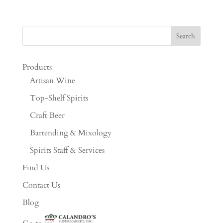
Products
Artisan Wine
Top-Shelf Spirits
Craft Beer
Bartending & Mixology
Spirits Staff & Services
Find Us
Contact Us
Blog