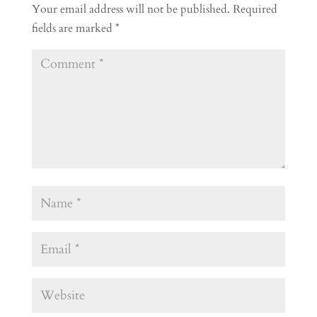
Your email address will not be published.
Required
fields are marked
*