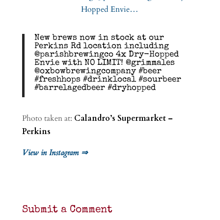
New brews now in stock at our
Perkins Rd location including
@parishbrewingco 4x Dry-Hopped
Envie with NO LIMIT! @grimmales
@oxbowbrewingcompany #beer
#freshhops #drinklocal #sourbeer
#barrelagedbeer #dryhopped
Photo taken at:
Calandro’s Supermarket –
Perkins
View in Instagram ⇒
Submit a Comment