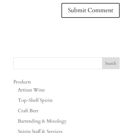
Products
Artisan Wine
Top-Shelf Spirits
Craft Beer
Bartending & Mixology
Spirits Staff & Services