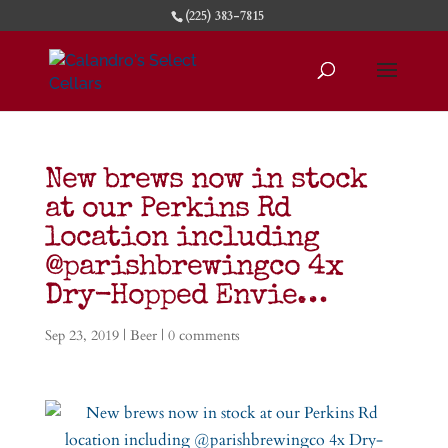
(225) 383-7815
New brews now in stock
at our Perkins Rd
location including
@parishbrewingco 4x
Dry-Hopped Envie…
Sep 23, 2019
|
Beer
|
0 comments