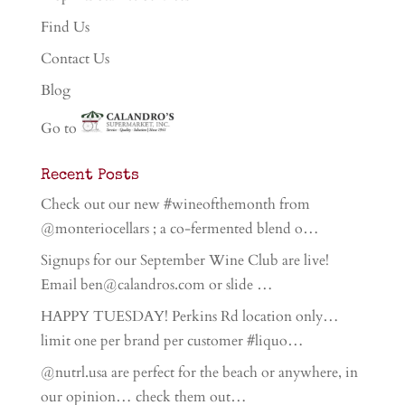
Find Us
Contact Us
Blog
Go to
Recent Posts
Check out our new #wineofthemonth from
@monteriocellars ; a co-fermented blend o…
Signups for our September Wine Club are live!
Email ben@calandros.com or slide …
HAPPY TUESDAY! Perkins Rd location only…
limit one per brand per customer #liquo…
@nutrl.usa are perfect for the beach or anywhere, in
our opinion… check them out…