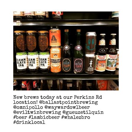
New brews today at our Perkins Rd
location! @ballastpointbrewing
@omnipollo @waywardowlbeer
@eviltwinbrewing @gueuzetilquin
#beer #lambicbeer #whalezbro
#drinklocal