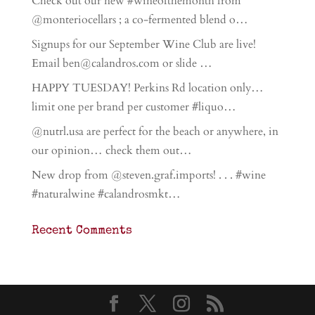
Check out our new #wineofthemonth from
@monteriocellars ; a co-fermented blend o…
Signups for our September Wine Club are live!
Email ben@calandros.com or slide …
HAPPY TUESDAY! Perkins Rd location only…
limit one per brand per customer #liquo…
@nutrl.usa are perfect for the beach or anywhere, in
our opinion… check them out…
New drop from @steven.graf.imports! . . . #wine
#naturalwine #calandrosmkt…
Recent Comments