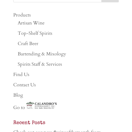
Products
Artisan Wine
Top-Shelf Spirits
Craft Beer
Bartending & Mixology
Spirits Staff & Services
Find Us
Contact Us
Blog
Go to
Recent Posts