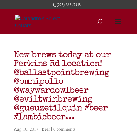
(225) 383-7815
New brews today at our
Perkins Rd location!
@ballastpointbrewing
@omnipollo
@waywardowlbeer
@eviltwinbrewing
@gueuzetilquin #beer
#lambicbeer…
Aug 10, 2017
|
Beer
|
0 comments