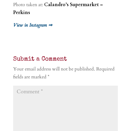
Photo taken at:
Calandro’s Supermarket –
Perkins
View in Instagram ⇒
Submit a Comment
Your email address will not be published.
Required
fields are marked
*