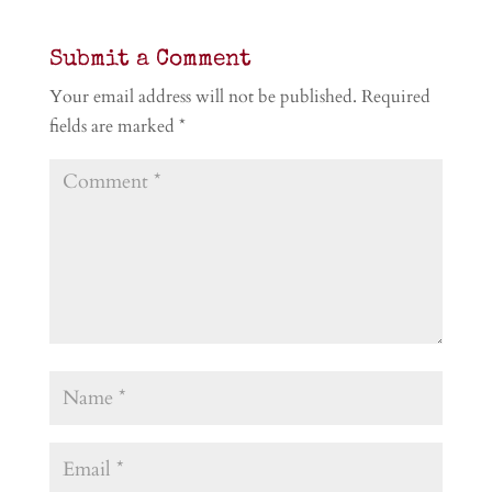
Submit a Comment
Your email address will not be published.
Required
fields are marked
*