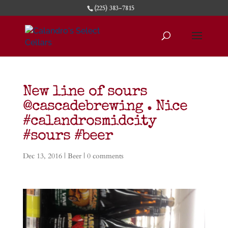
(225) 383-7815
New line of sours
@cascadebrewing . Nice
#calandrosmidcity
#sours #beer
Dec 13, 2016
|
Beer
|
0 comments