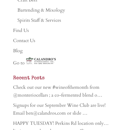
Craft Beer
Bartending & Mixology
Spirits Staff & Services
Find Us
Contact Us
Blog
Go to
Recent Posts
Check out our new #wineofthemonth from
@monteriocellars ; a co-fermented blend o…
Signups for our September Wine Club are live!
Email ben@calandros.com or slide …
HAPPY TUESDAY! Perkins Rd location only…