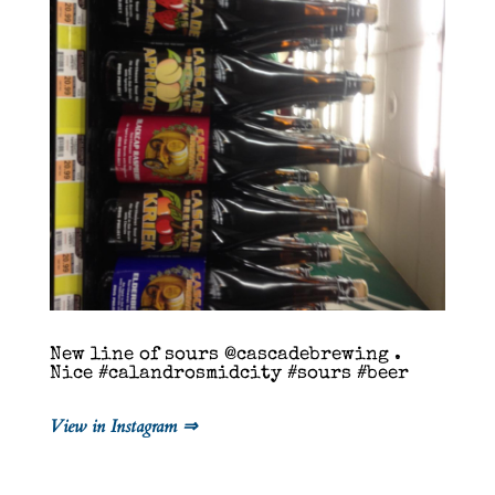
New line of sours @cascadebrewing .
Nice #calandrosmidcity #sours #beer
View in Instagram ⇒