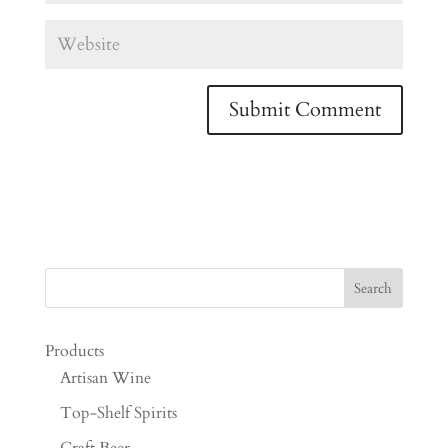
Products
Artisan Wine
Top-Shelf Spirits