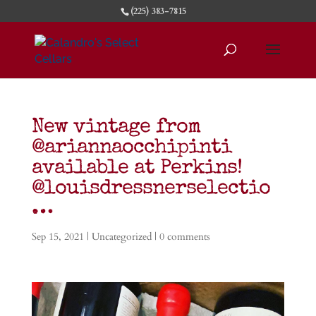
(225) 383-7815
New vintage from
@ariannaocchipinti
available at Perkins!
@louisdressnerselectio
…
Sep 15, 2021
| Uncategorized |
0 comments