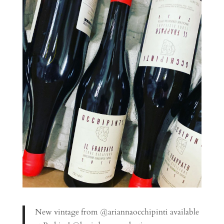
New vintage from @ariannaocchipinti available