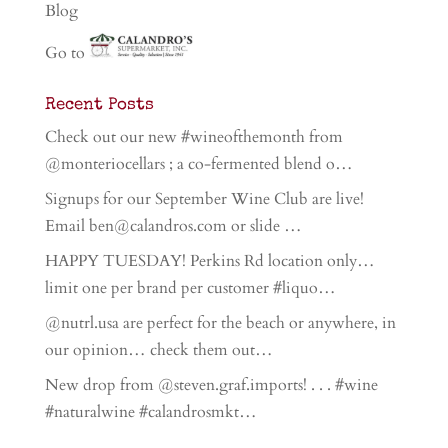
Blog
Go to
Recent Posts
Check out our new #wineofthemonth from
@monteriocellars ; a co-fermented blend o…
Signups for our September Wine Club are live!
Email ben@calandros.com or slide …
HAPPY TUESDAY! Perkins Rd location only…
limit one per brand per customer #liquo…
@nutrl.usa are perfect for the beach or anywhere, in
our opinion… check them out…
New drop from @steven.graf.imports! . . . #wine
#naturalwine #calandrosmkt…