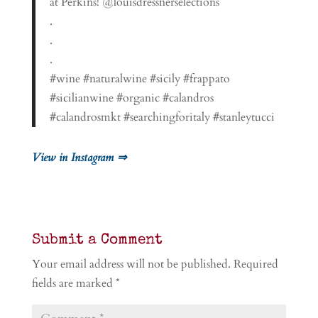
at Perkins! @louisdressnerselections
.
.
.
#wine #naturalwine #sicily #frappato
#sicilianwine #organic #calandros
#calandrosmkt #searchingforitaly #stanleytucci
View in Instagram ⇒
Submit a Comment
Your email address will not be published.
Required
fields are marked
*