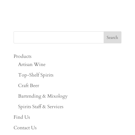
Products
Artisan Wine
Top-Shelf Spirits
Craft Beer
Bartending & Mixology
Spirits Staff & Services
Find Us
Contact Us