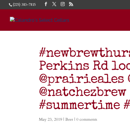
(225) 383-7815
#newbrewthurs
Perkins Rd lo
@prairieales
@natchezbrew 
#summertime #
May 23, 2019
|
Beer
|
0 comments