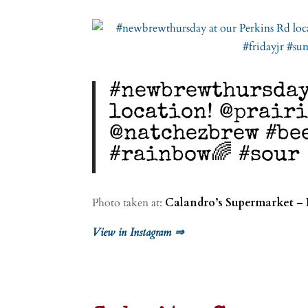
#newbrewthursday
location! @prair
@natchezbrew #be
#rainbow🌈 #sour
Photo taken at:
Calandro’s Supermarket – 
View in Instagram ⇒