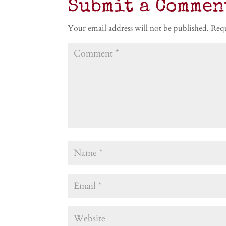
Submit a Commen
Your email address will not be published.
Requ