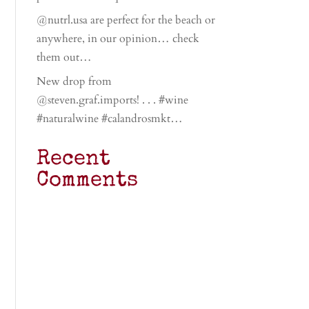
@nutrl.usa are perfect for the beach or
anywhere, in our opinion… check
them out…
New drop from
@steven.graf.imports! . . . #wine
#naturalwine #calandrosmkt…
Recent
Comments