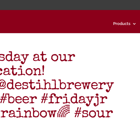
Products
day at our
cation!
 @destihlbrewery
#beer #fridayjr
rainbow🌈 #sour