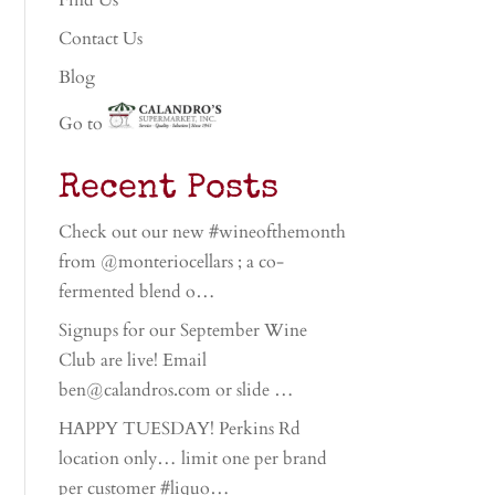
Find Us
Contact Us
Blog
Go to
Recent Posts
Check out our new #wineofthemonth
from @monteriocellars ; a co-
fermented blend o…
Signups for our September Wine
Club are live! Email
ben@calandros.com or slide …
HAPPY TUESDAY! Perkins Rd
location only… limit one per brand
per customer #liquo…