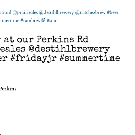
 at our Perkins Rd
ieales @destihlbrewery
er #fridayjr #summertime
Perkins