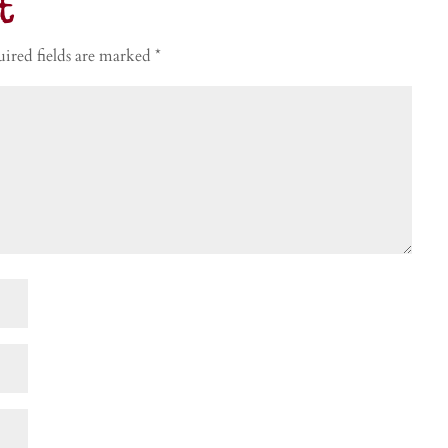
t
ired fields are marked
*