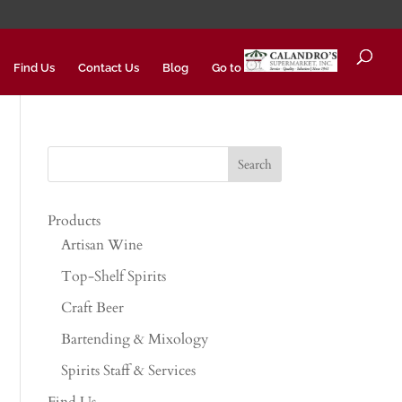
Find Us
Contact Us
Blog
Go to
Products
Artisan Wine
Top-Shelf Spirits
Craft Beer
Bartending & Mixology
Spirits Staff & Services