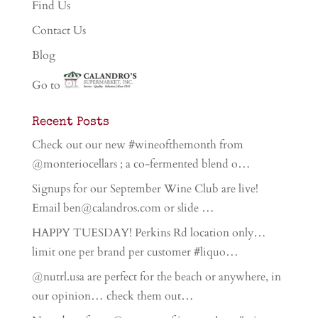
Find Us
Contact Us
Blog
Go to
Recent Posts
Check out our new #wineofthemonth from
@monteriocellars ; a co-fermented blend o…
Signups for our September Wine Club are live!
Email ben@calandros.com or slide …
HAPPY TUESDAY! Perkins Rd location only…
limit one per brand per customer #liquo…
@nutrl.usa are perfect for the beach or anywhere, in
our opinion… check them out…