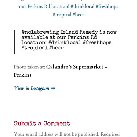
@nolabrewing Island Remedy is now
available at our Perkins Rd
location! #drinklocal #freshhops
#tropical #beer
Photo taken at:
Calandro’s Supermarket –
Perkins
View in Instagram ⇒
Submit a Comment
Your email address will not be published.
Required