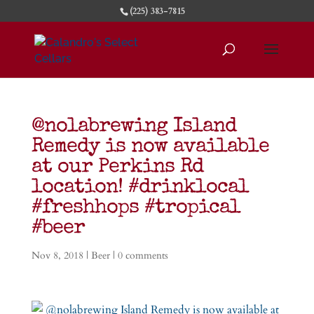
(225) 383-7815
@nolabrewing Island
Remedy is now available
at our Perkins Rd
location! #drinklocal
#freshhops #tropical
#beer
Nov 8, 2018
|
Beer
|
0 comments