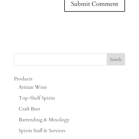
Products
Artisan Wine
Top-Shelf Spirits
Craft Beer
Bartending & Mixology
Spirits Staff & Services