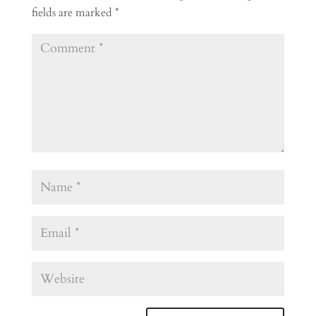
fields are marked
*