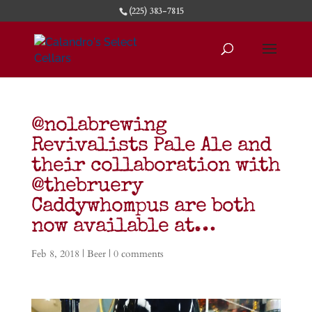
(225) 383-7815
@nolabrewing
Revivalists Pale Ale and
their collaboration with
@thebruery
Caddywhompus are both
now available at…
Feb 8, 2018
|
Beer
|
0 comments