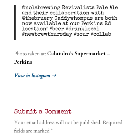
@nolabrewing Revivalists Pale Ale
and their collaboration with
@thebruery Caddywhompus are both
now available at our Perkins Rd
location! #beer #drinklocal
#newbrewthursday #sour #collab
Photo taken at:
Calandro’s Supermarket –
Perkins
View in Instagram ⇒
Submit a Comment
Your email address will not be published.
Required
fields are marked
*