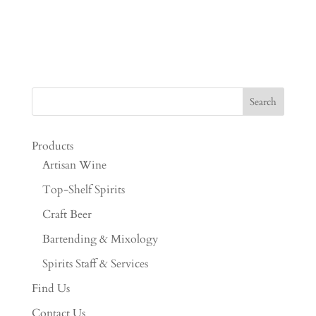
Products
Artisan Wine
Top-Shelf Spirits
Craft Beer
Bartending & Mixology
Spirits Staff & Services
Find Us
Contact Us