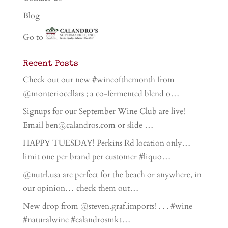
Blog
Go to
Recent Posts
Check out our new #wineofthemonth from
@monteriocellars ; a co-fermented blend o…
Signups for our September Wine Club are live!
Email ben@calandros.com or slide …
HAPPY TUESDAY! Perkins Rd location only…
limit one per brand per customer #liquo…
@nutrl.usa are perfect for the beach or anywhere, in
our opinion… check them out…
New drop from @steven.graf.imports! . . . #wine
#naturalwine #calandrosmkt…