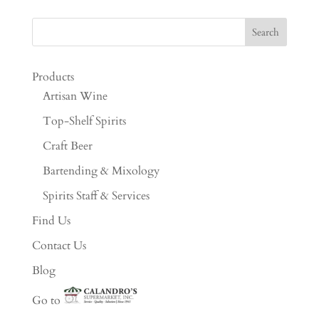
Products
Artisan Wine
Top-Shelf Spirits
Craft Beer
Bartending & Mixology
Spirits Staff & Services
Find Us
Contact Us
Blog
Go to