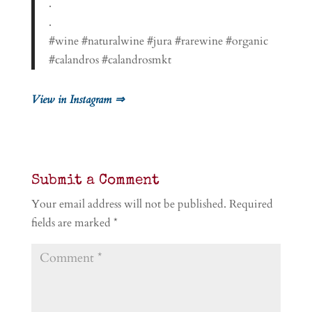
.
.
#wine #naturalwine #jura #rarewine #organic
#calandros #calandrosmkt
View in Instagram ⇒
Submit a Comment
Your email address will not be published.
Required
fields are marked
*