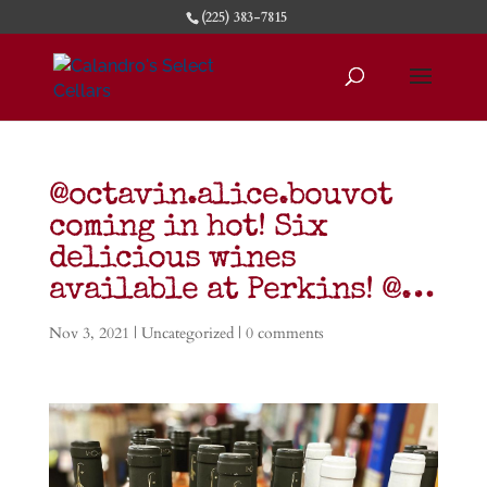
(225) 383-7815
@octavin.alice.bouvot
coming in hot! Six
delicious wines
available at Perkins! @…
Nov 3, 2021
| Uncategorized |
0 comments