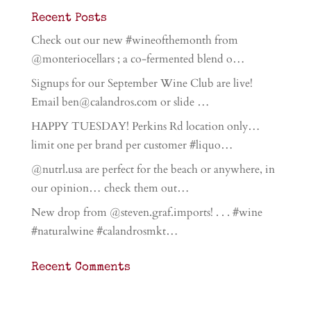
Recent Posts
Check out our new #wineofthemonth from
@monteriocellars ; a co-fermented blend o…
Signups for our September Wine Club are live!
Email ben@calandros.com or slide …
HAPPY TUESDAY! Perkins Rd location only…
limit one per brand per customer #liquo…
@nutrl.usa are perfect for the beach or anywhere, in
our opinion… check them out…
New drop from @steven.graf.imports! . . . #wine
#naturalwine #calandrosmkt…
Recent Comments