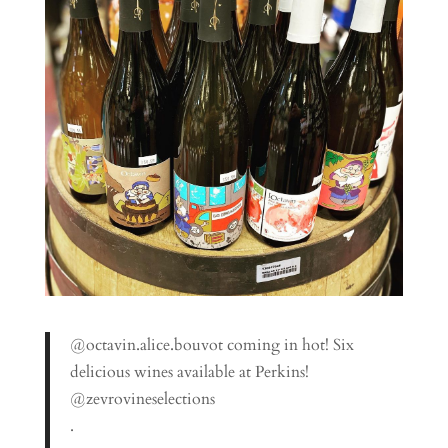
@octavin.alice.bouvot coming in hot! Six
delicious wines available at Perkins!
@zevrovineselections
.