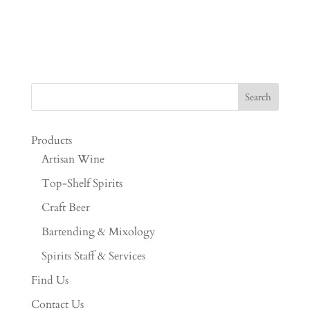
Products
Artisan Wine
Top-Shelf Spirits
Craft Beer
Bartending & Mixology
Spirits Staff & Services
Find Us
Contact Us