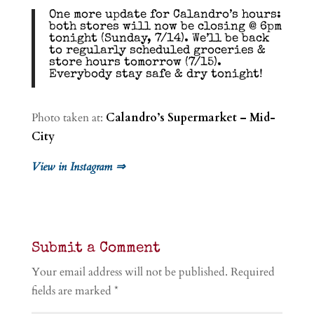
One more update for Calandro’s hours:
both stores will now be closing @ 6pm
tonight (Sunday, 7/14). We’ll be back
to regularly scheduled groceries &
store hours tomorrow (7/15).
Everybody stay safe & dry tonight!
Photo taken at:
Calandro’s Supermarket – Mid-
City
View in Instagram ⇒
Submit a Comment
Your email address will not be published.
Required
fields are marked
*