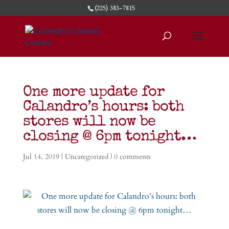
(225) 383-7815
One more update for
Calandro’s hours: both
stores will now be
closing @ 6pm tonight…
Jul 14, 2019
|
Uncategorized
|
0 comments