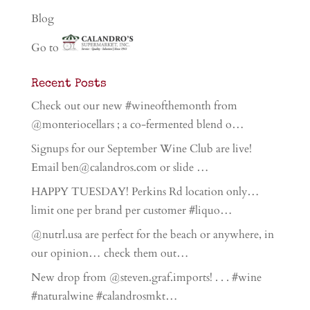
Blog
Go to
Recent Posts
Check out our new #wineofthemonth from
@monteriocellars ; a co-fermented blend o…
Signups for our September Wine Club are live!
Email ben@calandros.com or slide …
HAPPY TUESDAY! Perkins Rd location only…
limit one per brand per customer #liquo…
@nutrl.usa are perfect for the beach or anywhere, in
our opinion… check them out…
New drop from @steven.graf.imports! . . . #wine
#naturalwine #calandrosmkt…