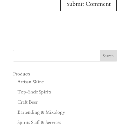
Products
Artisan Wine
Top-Shelf Spirits
Craft Beer
Bartending & Mixology
Spirits Staff & Services