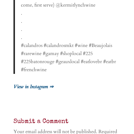
come, first serve) @kermitlynchwine
.
.
.
.
#calandros #calandrosmkt #wine #Beaujolais
#rarewine #gamay #shoplocal #225
#225batonrouge #geauxlocal #eatlovebr #eatbr
#frenchwine
View in Instagram ⇒
Submit a Comment
Your email address will not be published.
Required