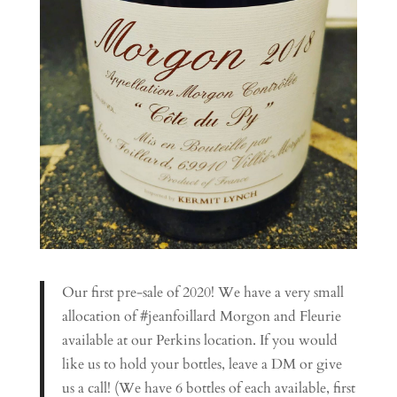
Our first pre-sale of 2020! We have a very small
allocation of #jeanfoillard Morgon and Fleurie
available at our Perkins location. If you would
like us to hold your bottles, leave a DM or give
us a call! (We have 6 bottles of each available, first