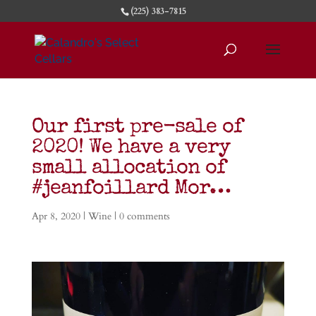
(225) 383-7815
Our first pre-sale of
2020! We have a very
small allocation of
#jeanfoillard Mor…
Apr 8, 2020
|
Wine
|
0 comments