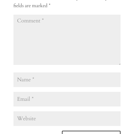
fields are marked
*