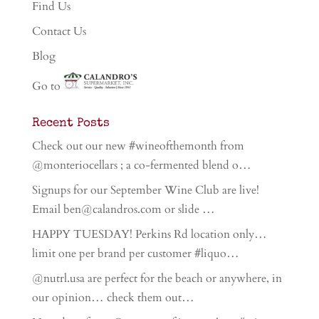
Find Us
Contact Us
Blog
Go to
Recent Posts
Check out our new #wineofthemonth from
@monteriocellars ; a co-fermented blend o…
Signups for our September Wine Club are live!
Email ben@calandros.com or slide …
HAPPY TUESDAY! Perkins Rd location only…
limit one per brand per customer #liquo…
@nutrl.usa are perfect for the beach or anywhere, in
our opinion… check them out…