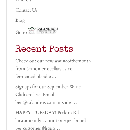
Find Us
Contact Us
Blog
Go to
Recent Posts
Check out our new #wineofthemonth
from @monteriocellars ; a co-
fermented blend o…
Signups for our September Wine
Club are live! Email
ben@calandros.com or slide …
HAPPY TUESDAY! Perkins Rd
location only… limit one per brand
per customer #liquo…