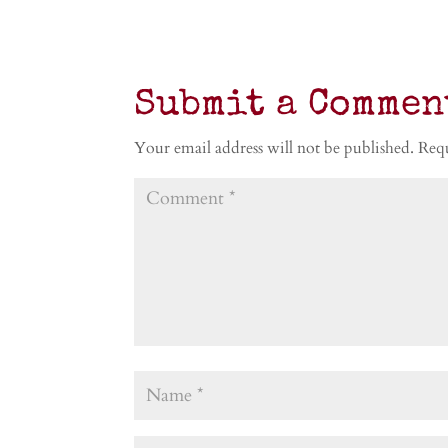
Submit a Commen
Your email address will not be published.
Requ