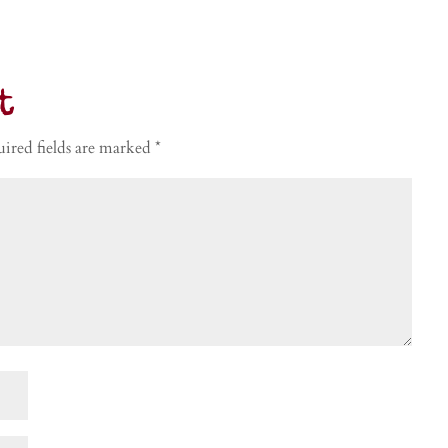
t
ired fields are marked
*