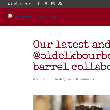
(225) 383-7815
Our latest an
@oldelkbourb
barrel colla
Apr 8, 2021
| Uncategorized |
0 comments