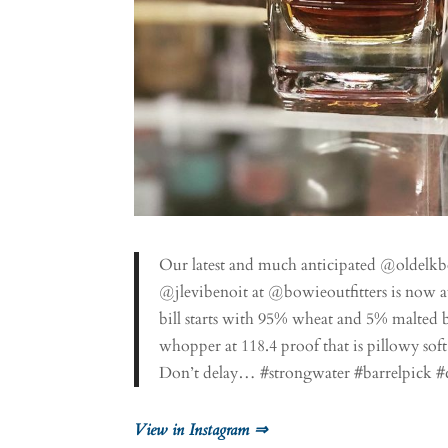
Our latest and much anticipated @oldelk
@jlevibenoit at @bowieoutfitters is now a
bill starts with 95% wheat and 5% malted b
whopper at 118.4 proof that is pillowy soft
Don’t delay… #strongwater #barrelpick #
View in Instagram ⇒