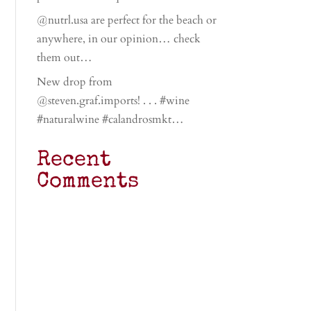
@nutrl.usa are perfect for the beach or
anywhere, in our opinion… check
them out…
New drop from
@steven.graf.imports! . . . #wine
#naturalwine #calandrosmkt…
Recent
Comments