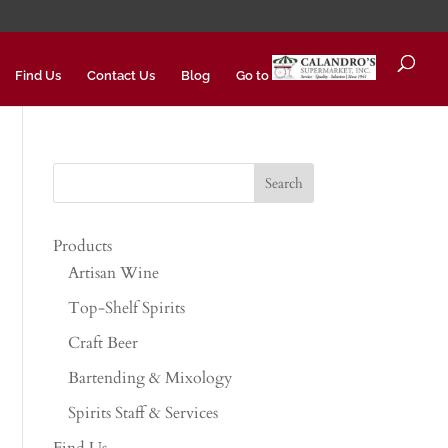
Find Us
Contact Us
Blog
Go to
Products
Artisan Wine
Top-Shelf Spirits
Craft Beer
Bartending & Mixology
Spirits Staff & Services