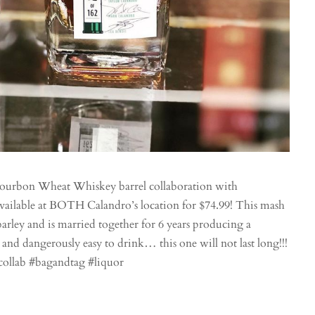
bourbon Wheat Whiskey barrel collaboration with
vailable at BOTH Calandro’s location for $74.99! This mash
arley and is married together for 6 years producing a
 and dangerously easy to drink… this one will not last long!!!
collab #bagandtag #liquor