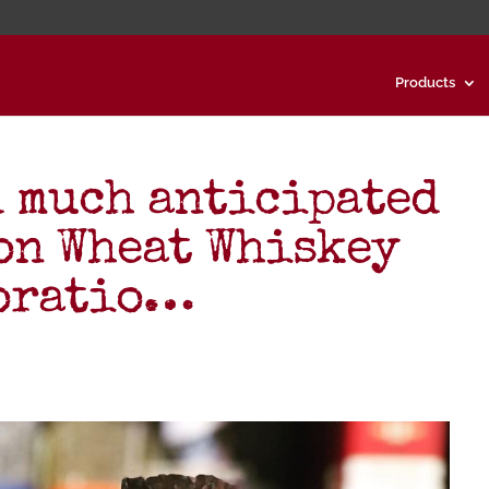
Products
d much anticipated
on Wheat Whiskey
boratio…