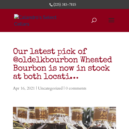
(225) 383-7815
Our latest pick of
@oldelkbourbon Wheated
Bourbon is now in stock
at both locati…
Apr 16, 2021
| Uncategorized |
0 comments