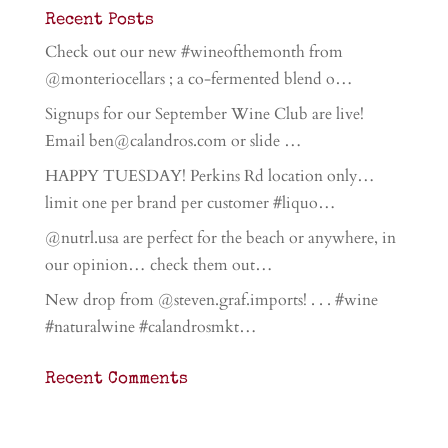
Recent Posts
Check out our new #wineofthemonth from
@monteriocellars ; a co-fermented blend o…
Signups for our September Wine Club are live!
Email ben@calandros.com or slide …
HAPPY TUESDAY! Perkins Rd location only…
limit one per brand per customer #liquo…
@nutrl.usa are perfect for the beach or anywhere, in
our opinion… check them out…
New drop from @steven.graf.imports! . . . #wine
#naturalwine #calandrosmkt…
Recent Comments