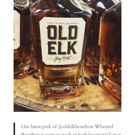
Our latest pick of @oldelkbourbon Wheated
Bourbon is now in stock at both locations! Get it