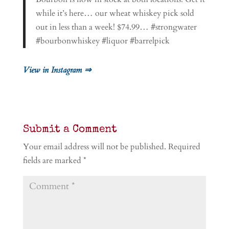
while it’s here… our wheat whiskey pick sold
out in less than a week! $74.99… #strongwater
#bourbonwhiskey #liquor #barrelpick
View in Instagram ⇒
Submit a Comment
Your email address will not be published.
Required
fields are marked
*