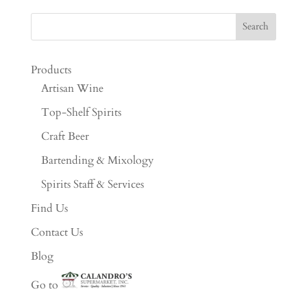
Products
Artisan Wine
Top-Shelf Spirits
Craft Beer
Bartending & Mixology
Spirits Staff & Services
Find Us
Contact Us
Blog
Go to