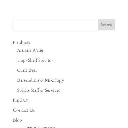
Products
Artisan Wine
Top-Shelf Spirits
Craft Beer
Bartending & Mixology
Spirits Staff & Services
Find Us
Contact Us
Blog