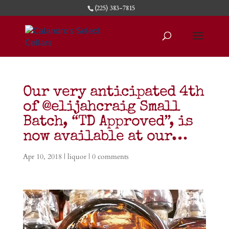
(225) 383-7815
Our very anticipated 4th
of @elijahcraig Small
Batch, “TD Approved”, is
now available at our…
Apr 10, 2018
|
liquor
|
0 comments