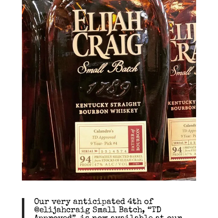
Our very anticipated 4th of
@elijahcraig Small Batch, “TD