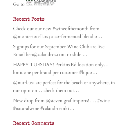
Go to
Recent Posts
Check out our new #wineofthemonth from
@monteriocellars ; a co-fermented blend o…
Signups for our September Wine Club are live!
Email ben@calandros.com or slide …
HAPPY TUESDAY! Perkins Rd location only…
limit one per brand per customer #liquo…
@nutrl.usa are perfect for the beach or anywhere, in
our opinion… check them out…
New drop from @steven.graf.imports! . . . #wine
#naturalwine #calandrosmkt…
Recent Comments