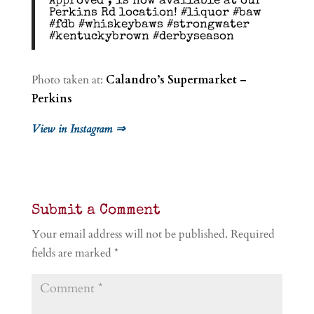
Approved”, is now available at our
Perkins Rd location! #liquor #baw
#fdb #whiskeybaws #strongwater
#kentuckybrown #derbyseason
Photo taken at:
Calandro’s Supermarket –
Perkins
View in Instagram ⇒
Submit a Comment
Your email address will not be published.
Required
fields are marked
*