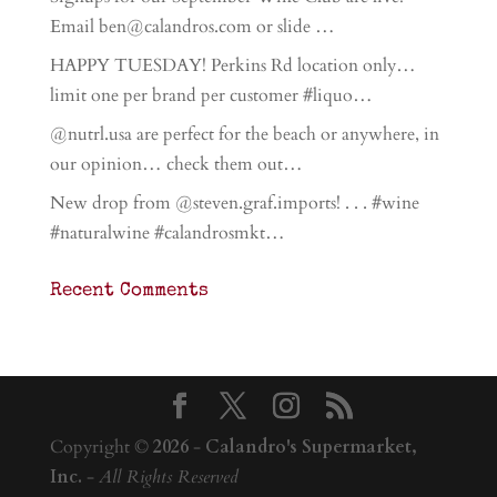
Email ben@calandros.com or slide …
HAPPY TUESDAY! Perkins Rd location only…
limit one per brand per customer #liquo…
@nutrl.usa are perfect for the beach or anywhere, in
our opinion… check them out…
New drop from @steven.graf.imports! . . . #wine
#naturalwine #calandrosmkt…
Recent Comments
Copyright ©
2026
-
Calandro's Supermarket,
Inc.
-
All Rights Reserved