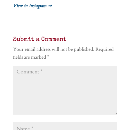
View in Instagram ⇒
Submit a Comment
Your email address will not be published.
Required
fields are marked
*