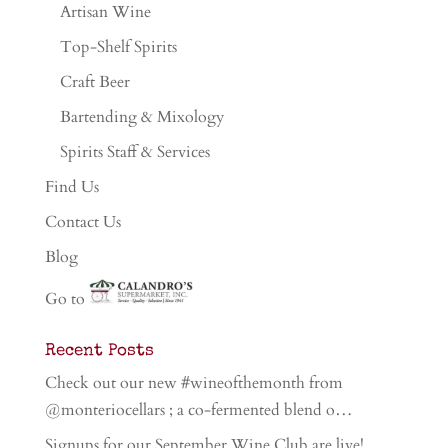
Artisan Wine
Top-Shelf Spirits
Craft Beer
Bartending & Mixology
Spirits Staff & Services
Find Us
Contact Us
Blog
Go to
Recent Posts
Check out our new #wineofthemonth from
@monteriocellars ; a co-fermented blend o…
Signups for our September Wine Club are live!