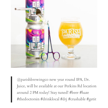
@parishbrewingco new year round IPA, Dr.
Juice, will be available at our Perkins Rd location
around 2 PM today! Stay tuned! #beer #haze
#thedoctorsin #drinklocal #drj #crushable #getit