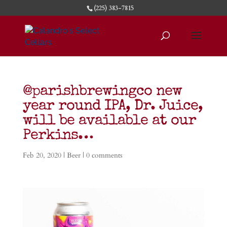
(225) 383-7815
@parishbrewingco new
year round IPA, Dr. Juice,
will be available at our
Perkins…
Feb 20, 2020
|
Beer
|
0 comments