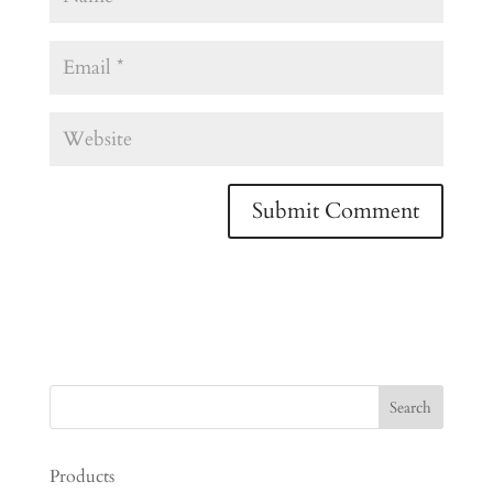
Products