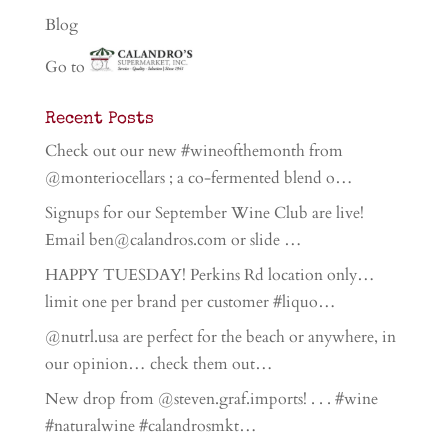
Blog
Go to
Recent Posts
Check out our new #wineofthemonth from
@monteriocellars ; a co-fermented blend o…
Signups for our September Wine Club are live!
Email ben@calandros.com or slide …
HAPPY TUESDAY! Perkins Rd location only…
limit one per brand per customer #liquo…
@nutrl.usa are perfect for the beach or anywhere, in
our opinion… check them out…
New drop from @steven.graf.imports! . . . #wine
#naturalwine #calandrosmkt…