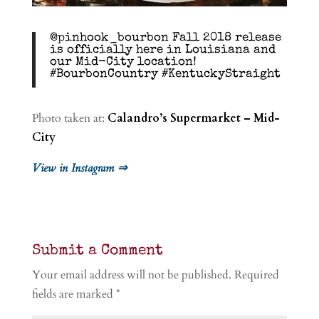
@pinhook_bourbon Fall 2018 release
is officially here in Louisiana and
our Mid-City location!
#BourbonCountry #KentuckyStraight
Photo taken at:
Calandro’s Supermarket – Mid-
City
View in Instagram ⇒
Submit a Comment
Your email address will not be published.
Required
fields are marked
*