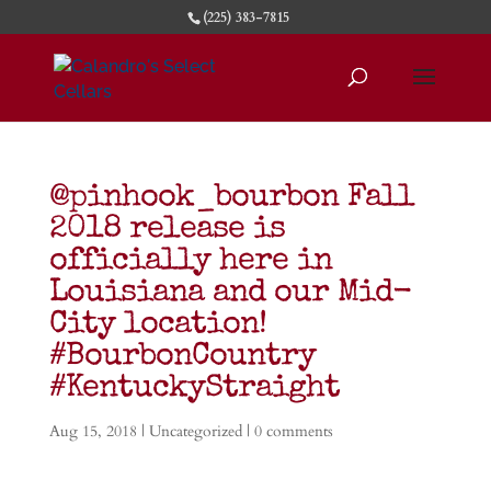
(225) 383-7815
@pinhook_bourbon Fall
2018 release is
officially here in
Louisiana and our Mid-
City location!
#BourbonCountry
#KentuckyStraight
Aug 15, 2018
|
Uncategorized
|
0 comments