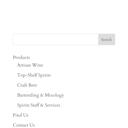
Products
Artisan Wine
Top-Shelf Spirits
Craft Beer
Bartending & Mixology
Spirits Staff & Services
Find Us
Contact Us