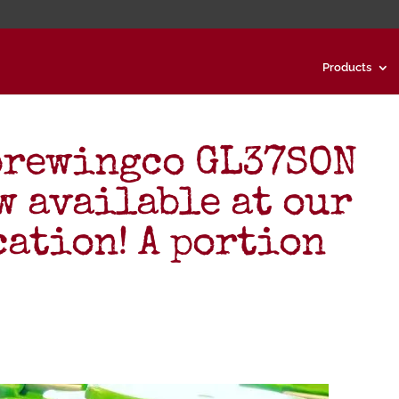
Products
brewingco GL37SON
w available at our
cation! A portion