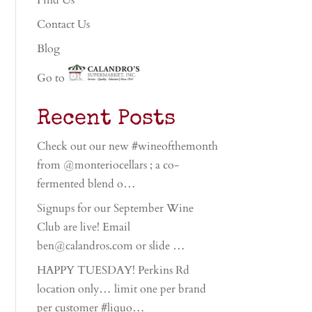
Find Us
Contact Us
Blog
Go to
Recent Posts
Check out our new #wineofthemonth
from @monteriocellars ; a co-
fermented blend o…
Signups for our September Wine
Club are live! Email
ben@calandros.com or slide …
HAPPY TUESDAY! Perkins Rd
location only… limit one per brand
per customer #liquo…