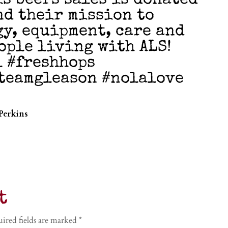
is beers sales is donated
nd their mission to
y, equipment, care and
ople living with ALS!
l #freshhops
teamgleason #nolalove
Perkins
t
ired fields are marked
*