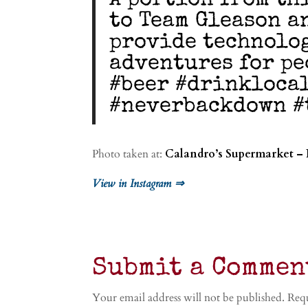
A portion from th
to Team Gleason a
provide technolog
adventures for pe
#beer #drinkloca
#neverbackdown #
Photo taken at:
Calandro’s Supermarket – 
View in Instagram ⇒
Submit a Commen
Your email address will not be published.
Requ