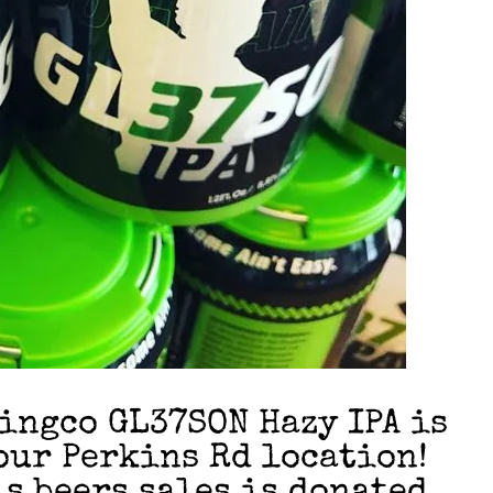
ngco GL37SON Hazy IPA is
our Perkins Rd location!