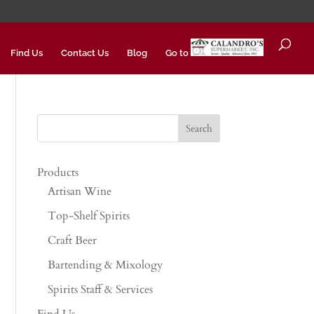
Find Us
Contact Us
Blog
Go to
Products
Artisan Wine
Top-Shelf Spirits
Craft Beer
Bartending & Mixology
Spirits Staff & Services