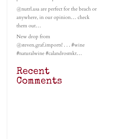
@nutrl.usa are perfect for the beach or
anywhere, in our opinion… check
them out…
New drop from
@steven.graf.imports! . . . #wine
#naturalwine #calandrosmkt…
Recent
Comments