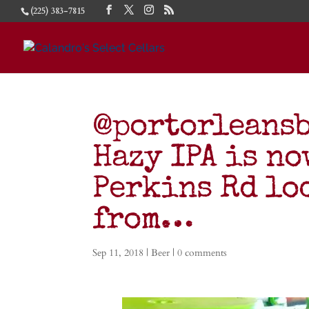
(225) 383-7815
@portorleans
Hazy IPA is no
Perkins Rd lo
from…
Sep 11, 2018
|
Beer
|
0 comments