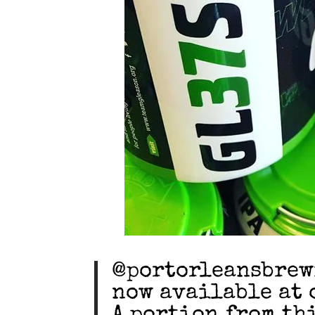
@portorleansbrewi
now available at 