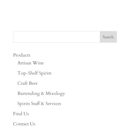
Products
Artisan Wine
Top-Shelf Spirits
Craft Beer
Bartending & Mixology
Spirits Staff & Services
Find Us
Contact Us