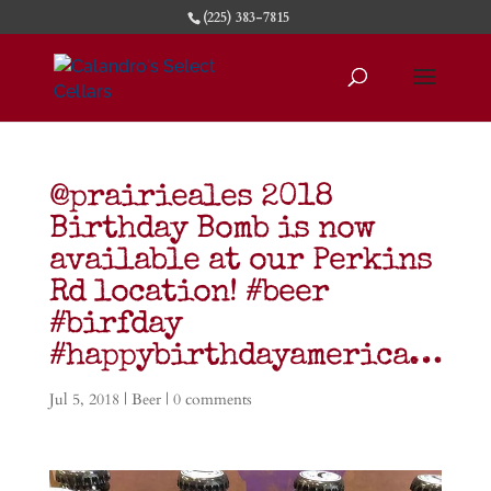
(225) 383-7815
@prairieales 2018
Birthday Bomb is now
available at our Perkins
Rd location! #beer
#birfday
#happybirthdayamerica…
Jul 5, 2018
|
Beer
|
0 comments