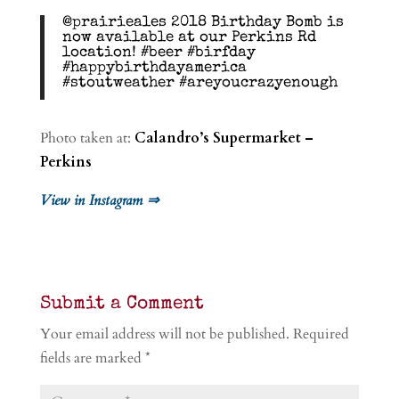
@prairieales 2018 Birthday Bomb is
now available at our Perkins Rd
location! #beer #birfday
#happybirthdayamerica
#stoutweather #areyoucrazyenough
Photo taken at:
Calandro’s Supermarket –
Perkins
View in Instagram ⇒
Submit a Comment
Your email address will not be published.
Required
fields are marked
*