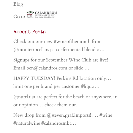
Blog
Go to
Recent Posts
Check out our new #wineofthemonth from
@monteriocellars ; a co-fermented blend o…
Signups for our September Wine Club are live!
Email ben@calandros.com or slide …
HAPPY TUESDAY! Perkins Rd location only…
limit one per brand per customer #liquo…
@nutrl.usa are perfect for the beach or anywhere, in
our opinion… check them out…
New drop from @steven.graf.imports! . . . #wine
#naturalwine #calandrosmkt…