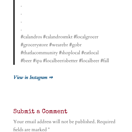
.
.
.
.
#calandros #calandrosmkt #localgrocer
#grocerystore #wearebr #gobr
#thatlacommunity #shoplocal #eatlocal
#beer #ipa #localbeerisbetter #localbeer #fall
View in Instagram ⇒
Submit a Comment
Your email address will not be published.
Required
fields are marked
*