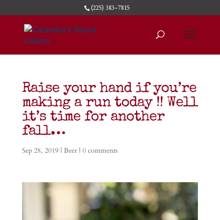
(225) 383-7815
Raise your hand if you’re
making a run today !! Well
it’s time for another
fall…
Sep 28, 2019
|
Beer
|
0 comments