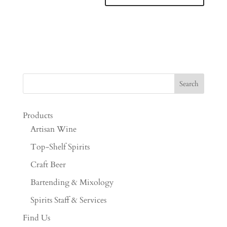
Products
Artisan Wine
Top-Shelf Spirits
Craft Beer
Bartending & Mixology
Spirits Staff & Services
Find Us