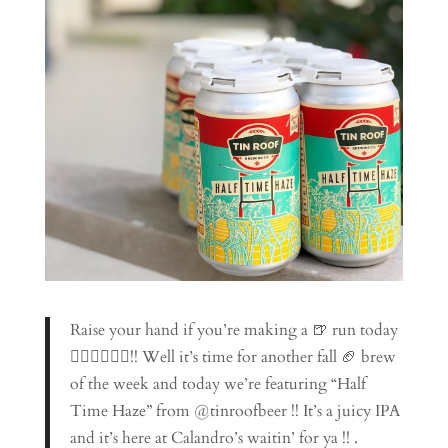
Raise your hand if you’re making a 🍺 run today
🙋🏼‍♀️🙋🏾‍♂️!! Well it’s time for another fall 🏈 brew
of the week and today we’re featuring “Half
Time Haze” from @tinroofbeer !! It’s a juicy IPA
and it’s here at Calandro’s waitin’ for ya !! .