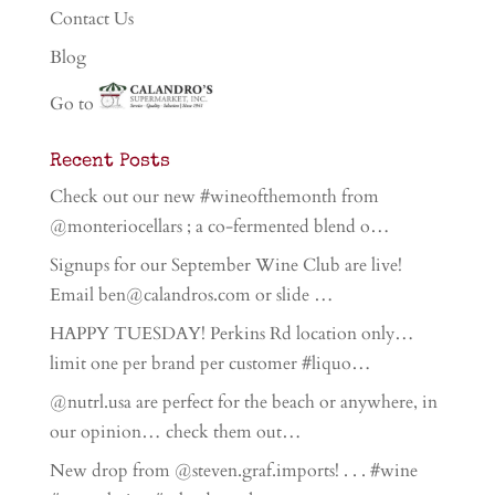
Contact Us
Blog
Go to
Recent Posts
Check out our new #wineofthemonth from
@monteriocellars ; a co-fermented blend o…
Signups for our September Wine Club are live!
Email ben@calandros.com or slide …
HAPPY TUESDAY! Perkins Rd location only…
limit one per brand per customer #liquo…
@nutrl.usa are perfect for the beach or anywhere, in
our opinion… check them out…
New drop from @steven.graf.imports! . . . #wine