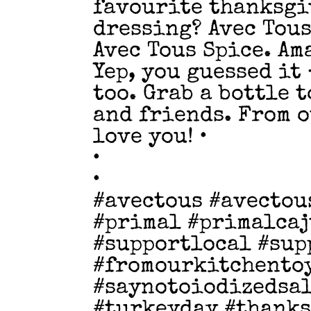
favourite thanksgi
dressing? Avec Tous
Avec Tous Spice. Am
Yep, you guessed it
too. Grab a bottle 
and friends. From o
love you! •
•
•
#avectous #avectou
#primal #primalcaj
#supportlocal #sup
#fromourkitchento
#saynotoiodizedsal
#turkeyday #thank