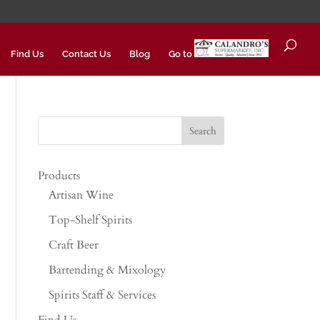
Find Us
Contact Us
Blog
Go to
Products
Artisan Wine
Top-Shelf Spirits
Craft Beer
Bartending & Mixology
Spirits Staff & Services