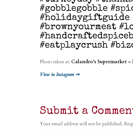
#gobblegobble #spi
#holidaygiftguide
#brownyourmeat #l
#handcraftedspiceb
#eatplaycrush #biz
Photo taken at:
Calandro’s Supermarket – 
View in Instagram ⇒
Submit a Commen
Your email address will not be published.
Requ