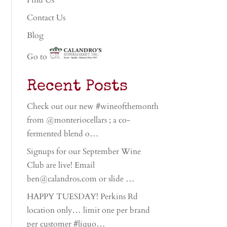
Find Us
Contact Us
Blog
Go to
Recent Posts
Check out our new #wineofthemonth
from @monteriocellars ; a co-
fermented blend o…
Signups for our September Wine
Club are live! Email
ben@calandros.com or slide …
HAPPY TUESDAY! Perkins Rd
location only… limit one per brand
per customer #liquo…