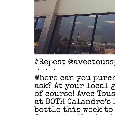
#Repost @avectouss
・・・
Where can you purch
ask? At your local 
of course! Avec Tou
at BOTH Calandro’s 
bottle this week to