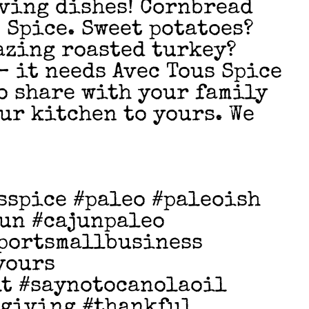
ving dishes! Cornbread
 Spice. Sweet potatoes?
azing roasted turkey?
 – it needs Avec Tous Spice
to share with your family
ur kitchen to yours. We
sspice #paleo #paleoish
un #cajunpaleo
portsmallbusiness
yours
t #saynotocanolaoil
sgiving #thankful