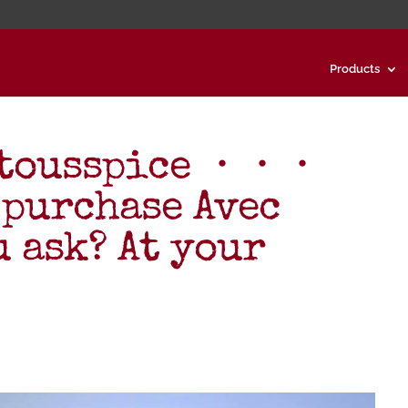
Products
ctousspice ・・・
 purchase Avec
u ask? At your