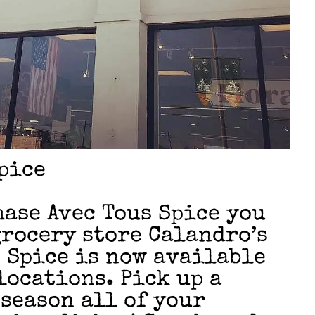
pice
ase Avec Tous Spice you
grocery store Calandro’s
s Spice is now available
locations. Pick up a
 season all of your