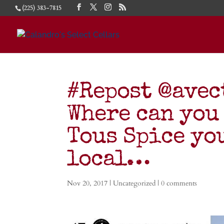
(225) 383-7815
#Repost @ave
Where can you
Tous Spice yo
local…
Nov 20, 2017
|
Uncategorized
|
0 comments