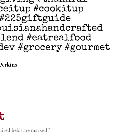
ceitup #cookitup
 #225giftguide
ouisianahandcrafted
lend #eatrealfood
dev #grocery #gourmet
Perkins
t
ired fields are marked
*