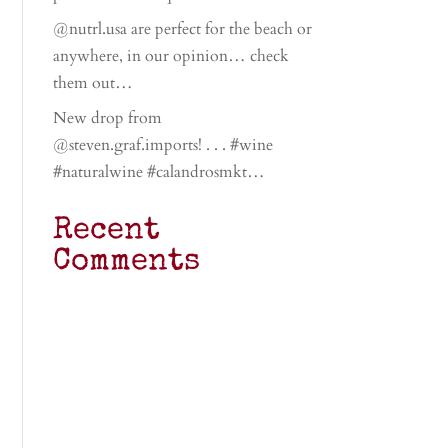
@nutrl.usa are perfect for the beach or
anywhere, in our opinion… check
them out…
New drop from
@steven.graf.imports! . . . #wine
#naturalwine #calandrosmkt…
Recent
Comments