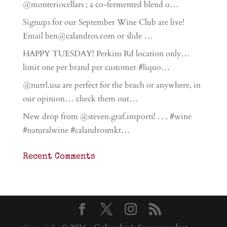
@monteriocellars ; a co-fermented blend o…
Signups for our September Wine Club are live!
Email ben@calandros.com or slide …
HAPPY TUESDAY! Perkins Rd location only…
limit one per brand per customer #liquo…
@nutrl.usa are perfect for the beach or anywhere, in
our opinion… check them out…
New drop from @steven.graf.imports! . . . #wine
#naturalwine #calandrosmkt…
Recent Comments