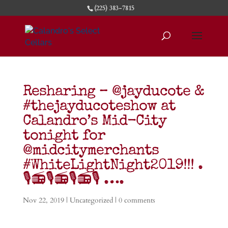
(225) 383-7815
Resharing – @jayducote &
#thejayducoteshow at
Calandro’s Mid-City
tonight for
@midcitymerchants
#WhiteLightNight2019!!! .
🎙️📻🎙️📻🎙️📻🎙️ ….
Nov 22, 2019
|
Uncategorized
|
0 comments