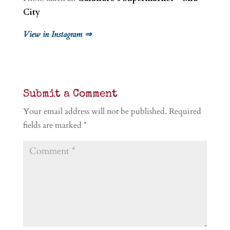
City
View in Instagram ⇒
Submit a Comment
Your email address will not be published.
Required
fields are marked
*