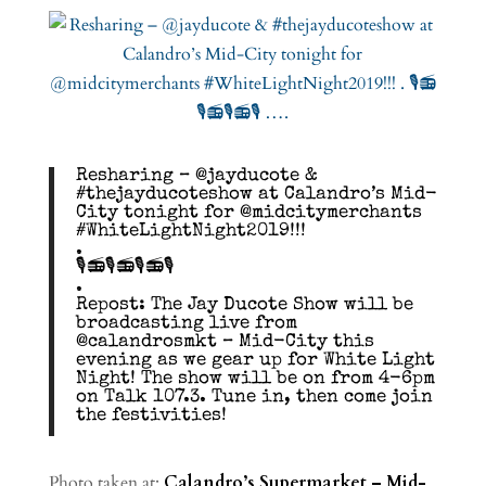
Resharing – @jayducote &
#thejayducoteshow at Calandro’s Mid-
City tonight for @midcitymerchants
#WhiteLightNight2019!!!
.
🎙️📻🎙️📻🎙️📻🎙️
.
Repost: The Jay Ducote Show will be
broadcasting live from
@calandrosmkt – Mid-City this
evening as we gear up for White Light
Night! The show will be on from 4-6pm
on Talk 107.3. Tune in, then come join
the festivities!
Photo taken at:
Calandro’s Supermarket – Mid-