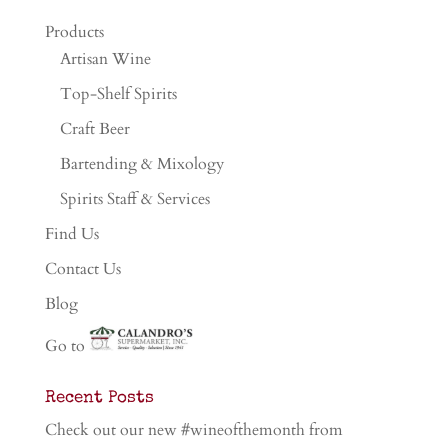
Products
Artisan Wine
Top-Shelf Spirits
Craft Beer
Bartending & Mixology
Spirits Staff & Services
Find Us
Contact Us
Blog
Go to
Recent Posts
Check out our new #wineofthemonth from