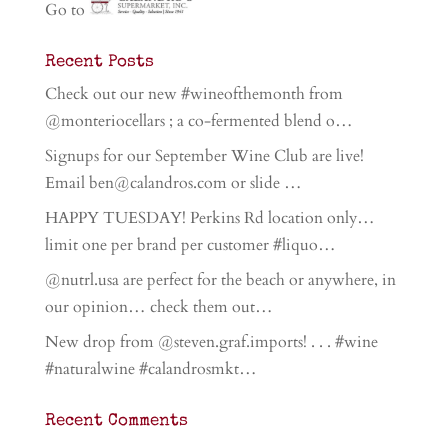
Go to
Recent Posts
Check out our new #wineofthemonth from
@monteriocellars ; a co-fermented blend o…
Signups for our September Wine Club are live!
Email ben@calandros.com or slide …
HAPPY TUESDAY! Perkins Rd location only…
limit one per brand per customer #liquo…
@nutrl.usa are perfect for the beach or anywhere, in
our opinion… check them out…
New drop from @steven.graf.imports! . . . #wine
#naturalwine #calandrosmkt…
Recent Comments