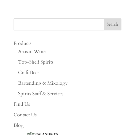
Products
Artisan Wine
Top-Shelf Spirits
Craft Beer
Bartending & Mixology
Spirits Staff & Services
Find Us
Contact Us
Blog