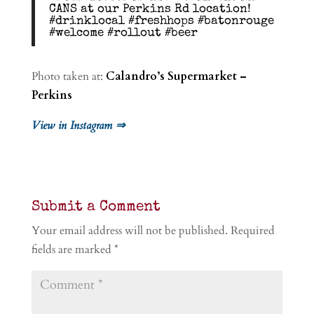
CANS at our Perkins Rd location!
#drinklocal #freshhops #batonrouge
#welcome #rollout #beer
Photo taken at:
Calandro’s Supermarket –
Perkins
View in Instagram ⇒
Submit a Comment
Your email address will not be published.
Required
fields are marked
*