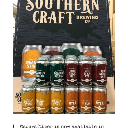
@socraftbeer is now available in