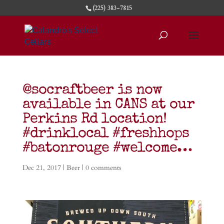
(225) 383-7815
@socraftbeer is now
available in CANS at our
Perkins Rd location!
#drinklocal #freshhops
#batonrouge #welcome…
Dec 21, 2017
|
Beer
|
0 comments