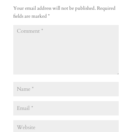
Your email address will not be published.
Required
fields are marked
*