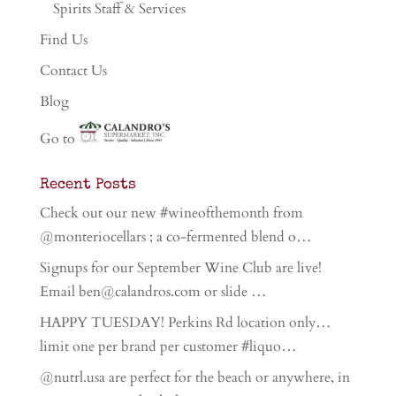
Spirits Staff & Services
Find Us
Contact Us
Blog
Go to
Recent Posts
Check out our new #wineofthemonth from
@monteriocellars ; a co-fermented blend o…
Signups for our September Wine Club are live!
Email ben@calandros.com or slide …
HAPPY TUESDAY! Perkins Rd location only…
limit one per brand per customer #liquo…
@nutrl.usa are perfect for the beach or anywhere, in