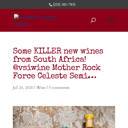
(225) 383-7815
Some KILLER new wines
from South Africa!
@vsiwine Mother Rock
Force Celeste Semi…
Jul 24, 2020
|
Wine
|
0 comments