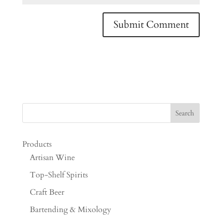
Products
Artisan Wine
Top-Shelf Spirits
Craft Beer
Bartending & Mixology