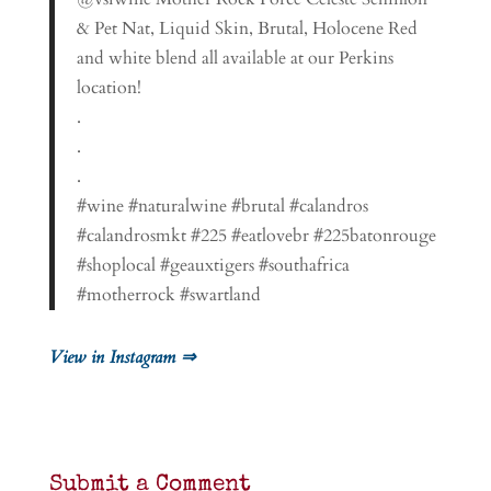
& Pet Nat, Liquid Skin, Brutal, Holocene Red
and white blend all available at our Perkins
location!
.
.
.
#wine #naturalwine #brutal #calandros
#calandrosmkt #225 #eatlovebr #225batonrouge
#shoplocal #geauxtigers #southafrica
#motherrock #swartland
View in Instagram ⇒
Submit a Comment