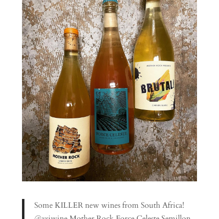
Some KILLER new wines from South Africa!
@vsiwine Mother Rock Force Celeste Semillon