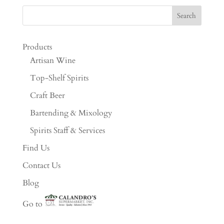
Products
Artisan Wine
Top-Shelf Spirits
Craft Beer
Bartending & Mixology
Spirits Staff & Services
Find Us
Contact Us
Blog
Go to