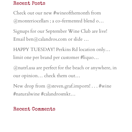
Recent Posts
Check out our new #wineofthemonth from
@monteriocellars ; a co-fermented blend o…
Signups for our September Wine Club are live!
Email ben@calandros.com or slide …
HAPPY TUESDAY! Perkins Rd location only…
limit one per brand per customer #liquo…
@nutrl.usa are perfect for the beach or anywhere, in
our opinion… check them out…
New drop from @steven.graf.imports! . . . #wine
#naturalwine #calandrosmkt…
Recent Comments