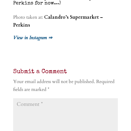
Perkins for now…)
Photo taken at:
Calandro’s Supermarket –
Perkins
View in Instagram ⇒
Submit a Comment
Your email address will not be published.
Required
fields are marked
*