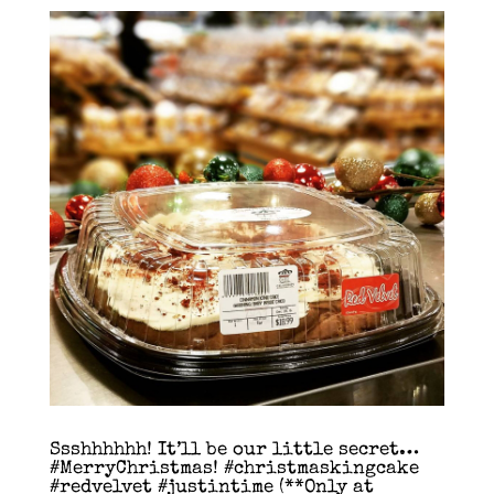
Ssshhhhhh! It’ll be our little secret…
#MerryChristmas! #christmaskingcake
#redvelvet #justintime (**Only at