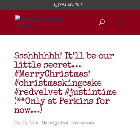
(225) 383-7815
Ssshhhhhh! It’ll be our
little secret…
#MerryChristmas!
#christmaskingcake
#redvelvet #justintime
(**Only at Perkins for
now…)
Dec 23, 2016
|
Uncategorized
|
0 comments