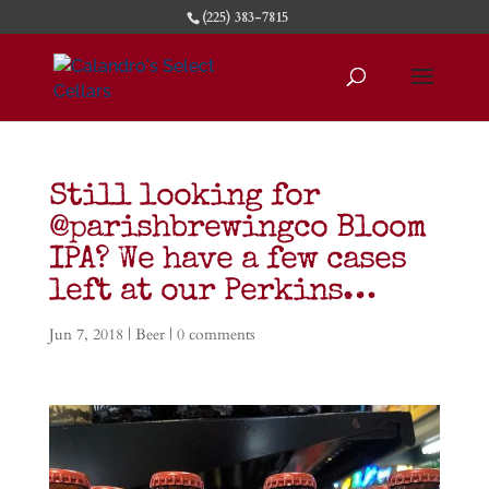
(225) 383-7815
Still looking for
@parishbrewingco Bloom
IPA? We have a few cases
left at our Perkins…
Jun 7, 2018
|
Beer
|
0 comments