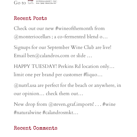
Go to
Recent Posts
Check out our new #wineofthemonth from
@monteriocellars ; a co-fermented blend o…
Signups for our September Wine Club are live!
Email ben@calandros.com or slide …
HAPPY TUESDAY! Perkins Rd location only…
limit one per brand per customer #liquo…
@nutrl.usa are perfect for the beach or anywhere, in
our opinion… check them out…
New drop from @steven.graf.imports! . . . #wine
#naturalwine #calandrosmkt…
Recent Comments