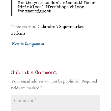
for the year so don’t miss out! #beer
#drinklocal #freshhops #bloom
#summerofghost
Photo taken at:
Calandro’s Supermarket –
Perkins
View in Instagram ⇒
Submit a Comment
Your email address will not be published.
Required
fields are marked
*