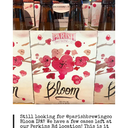
Still looking for @parishbrewingco
Bloom IPA? We have a few cases left at
our Perkins Rd location! This is it