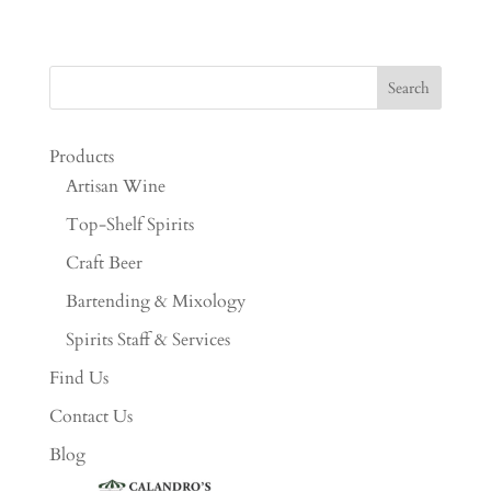
Products
Artisan Wine
Top-Shelf Spirits
Craft Beer
Bartending & Mixology
Spirits Staff & Services
Find Us
Contact Us
Blog