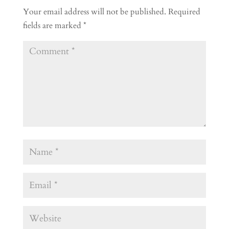
Your email address will not be published.
Required
fields are marked
*