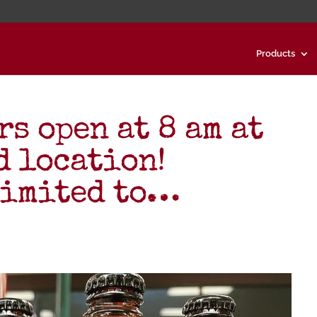
Products
s open at 8 am at
d location!
limited to…