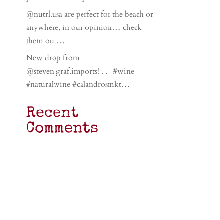
@nutrl.usa are perfect for the beach or
anywhere, in our opinion… check
them out…
New drop from
@steven.graf.imports! . . . #wine
#naturalwine #calandrosmkt…
Recent
Comments