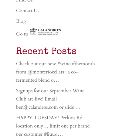
Find Us
Contact Us
Blog
Go to
Recent Posts
Check out our new #wineofthemonth
from @monteriocellars ; a co-
fermented blend o…
Signups for our September Wine
Club are live! Email
ben@calandros.com or slide …
HAPPY TUESDAY! Perkins Rd
location only… limit one per brand
per customer #liquo…