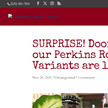
(225) 383-7815
SURPRISE! Door
our Perkins R
Variants are 
Nov 26, 2021
| Uncategorized |
0 comments