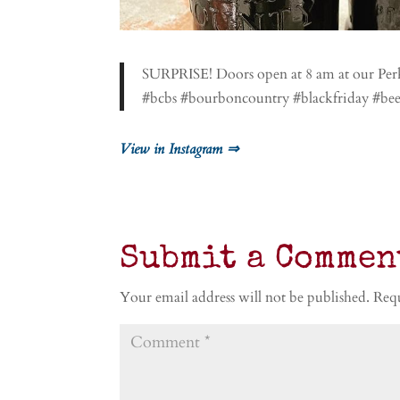
SURPRISE! Doors open at 8 am at our Perki
#bcbs #bourboncountry #blackfriday #be
View in Instagram ⇒
Submit a Commen
Your email address will not be published.
Requ