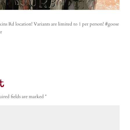
ns Rd location! Variants are limited to 1 per person! #goose
er
t
ired fields are marked
*