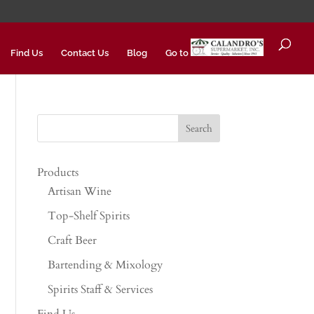
Find Us
Contact Us
Blog
Go to
Products
Artisan Wine
Top-Shelf Spirits
Craft Beer
Bartending & Mixology
Spirits Staff & Services