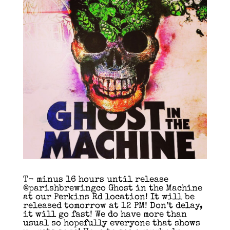
T- minus 16 hours until release
@parishbrewingco Ghost in the Machine
at our Perkins Rd location! It will be
released tomorrow at 12 PM! Don’t delay,
it will go fast! We do have more than
usual so hopefully everyone that shows