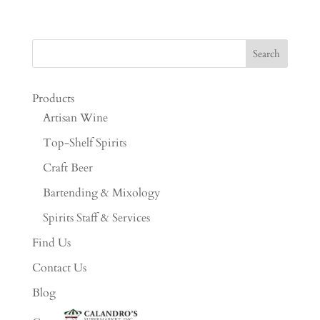
Products
Artisan Wine
Top-Shelf Spirits
Craft Beer
Bartending & Mixology
Spirits Staff & Services
Find Us
Contact Us
Blog