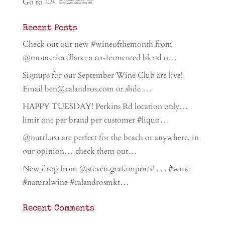
Go to
Recent Posts
Check out our new #wineofthemonth from
@monteriocellars ; a co-fermented blend o…
Signups for our September Wine Club are live!
Email ben@calandros.com or slide …
HAPPY TUESDAY! Perkins Rd location only…
limit one per brand per customer #liquo…
@nutrl.usa are perfect for the beach or anywhere, in
our opinion… check them out…
New drop from @steven.graf.imports! . . . #wine
#naturalwine #calandrosmkt…
Recent Comments