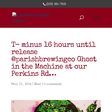
(225) 383-7815
T- minus 16 hours until
release
@parishbrewingco Ghost
in the Machine at our
Perkins Rd…
Nov 21, 2016
|
Beer
|
0 comments