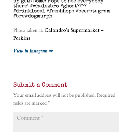
up gets some! Hope to see everybody
there! #whalezbro #ghost????
#drinklocal #freshhops #beerstagram
#brewdogmurph
Photo taken at:
Calandro’s Supermarket –
Perkins
View in Instagram ⇒
Submit a Comment
Your email address will not be published.
Required
fields are marked
*