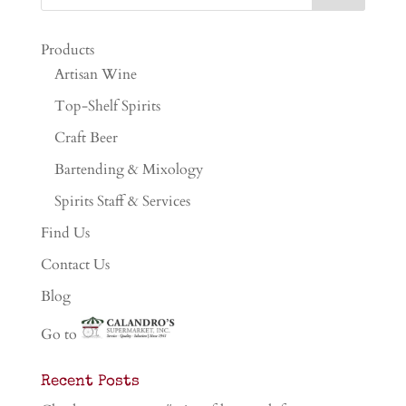
Products
Artisan Wine
Top-Shelf Spirits
Craft Beer
Bartending & Mixology
Spirits Staff & Services
Find Us
Contact Us
Blog
Go to
Recent Posts