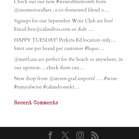
Check out our new #wineofthemonth from
@monteriocellars ; a co-fermented blend o…
Signups for our September Wine Club are live!
Email ben@calandros.com or slide …
HAPPY TUESDAY! Perkins Rd location only…
limit one per brand per customer #liquo…
@nutrl.usa are perfect for the beach or anywhere, in
our opinion… check them out…
New drop from @steven.graf.imports! . . . #wine
#naturalwine #calandrosmkt…
Recent Comments