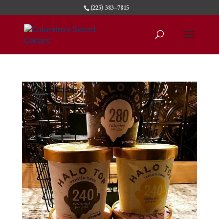
(225) 383-7815