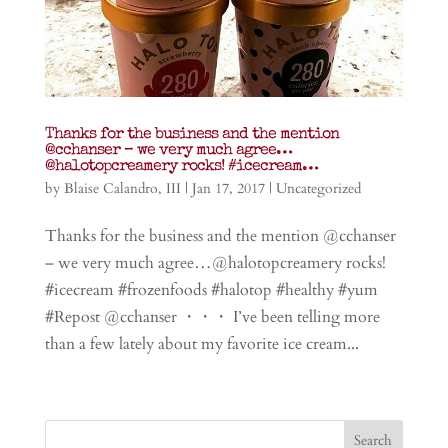
Thanks for the business and the mention
@cchanser – we very much agree…
@halotopcreamery rocks! #icecream…
by
Blaise Calandro, III
|
Jan 17, 2017
|
Uncategorized
Thanks for the business and the mention @cchanser
– we very much agree…@halotopcreamery rocks!
#icecream #frozenfoods #halotop #healthy #yum
#Repost @cchanser ・・・ I’ve been telling more
than a few lately about my favorite ice cream...