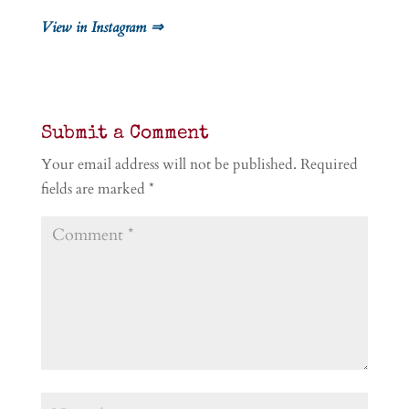
View in Instagram ⇒
Submit a Comment
Your email address will not be published.
Required
fields are marked
*