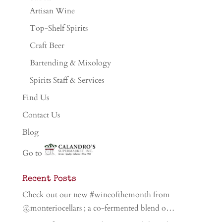
Artisan Wine
Top-Shelf Spirits
Craft Beer
Bartending & Mixology
Spirits Staff & Services
Find Us
Contact Us
Blog
Go to
Recent Posts
Check out our new #wineofthemonth from
@monteriocellars ; a co-fermented blend o…