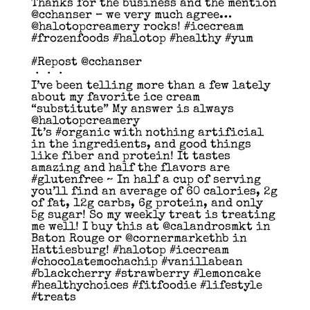
Thanks for the business and the mention
@cchanser – we very much agree…
@halotopcreamery rocks! #icecream
#frozenfoods #halotop #healthy #yum
#Repost @cchanser
・・・
I’ve been telling more than a few lately
about my favorite ice cream
“substitute” My answer is always
@halotopcreamery
It’s #organic with nothing artificial
in the ingredients, and good things
like fiber and protein! It tastes
amazing and half the flavors are
#glutenfree ~ In half a cup of serving
you’ll find an average of 60 calories, 2g
of fat, 12g carbs, 6g protein, and only
5g sugar! So my weekly treat is treating
me well! I buy this at @calandrosmkt in
Baton Rouge or @cornermarkethb in
Hattiesburg! #halotop #icecream
#chocolatemochachip #vanillabean
#blackcherry #strawberry #lemoncake
#healthychoices #fitfoodie #lifestyle
#treats