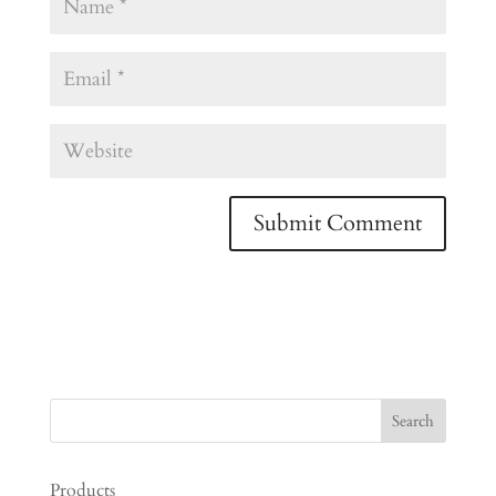
Products