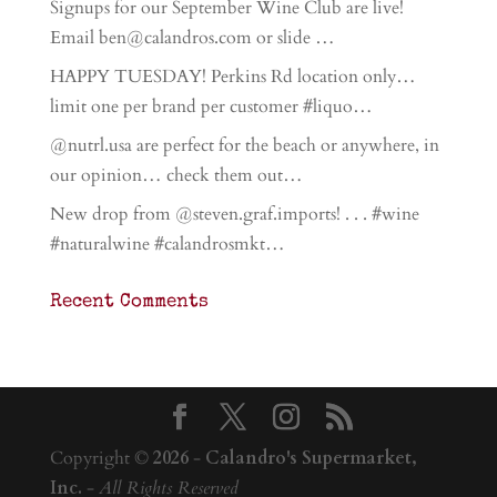
Signups for our September Wine Club are live!
Email ben@calandros.com or slide …
HAPPY TUESDAY! Perkins Rd location only…
limit one per brand per customer #liquo…
@nutrl.usa are perfect for the beach or anywhere, in
our opinion… check them out…
New drop from @steven.graf.imports! . . . #wine
#naturalwine #calandrosmkt…
Recent Comments
Copyright ©
2026
-
Calandro's Supermarket,
Inc.
-
All Rights Reserved