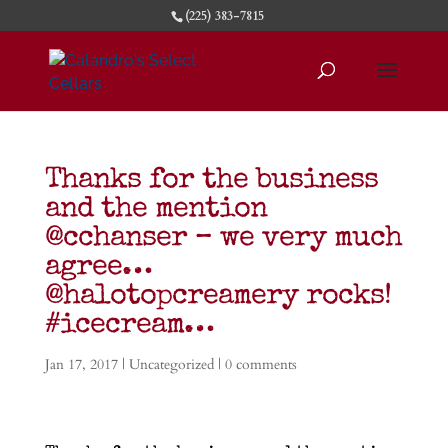
(225) 383-7815
Thanks for the business
and the mention
@cchanser – we very much
agree…
@halotopcreamery rocks!
#icecream…
Jan 17, 2017
|
Uncategorized
|
0 comments