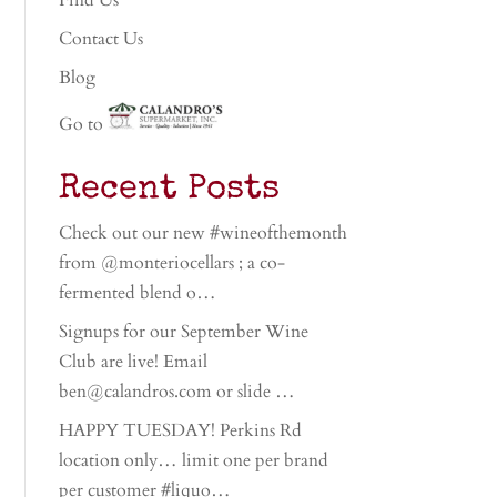
Find Us
Contact Us
Blog
Go to
Recent Posts
Check out our new #wineofthemonth
from @monteriocellars ; a co-
fermented blend o…
Signups for our September Wine
Club are live! Email
ben@calandros.com or slide …
HAPPY TUESDAY! Perkins Rd
location only… limit one per brand
per customer #liquo…