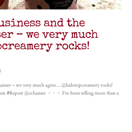
usiness and the
er – we very much
creamery rocks!
d
chanser – we very much agree…@halotopcreamery rocks!
yum #Repost @cchanser ・・・ I’ve been telling more than a