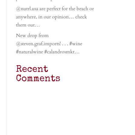
@nutrl.usa are perfect for the beach or
anywhere, in our opinion… check
them out…
New drop from
@steven.graf.imports! . . . #wine
#naturalwine #calandrosmkt…
Recent
Comments