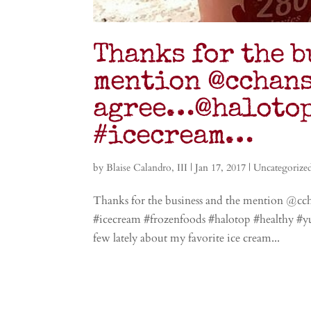
Thanks for the b
mention @cchans
agree…@halotop
#icecream…
by
Blaise Calandro, III
|
Jan 17, 2017
|
Uncategorize
Thanks for the business and the mention @c
#icecream #frozenfoods #halotop #healthy #
few lately about my favorite ice cream...