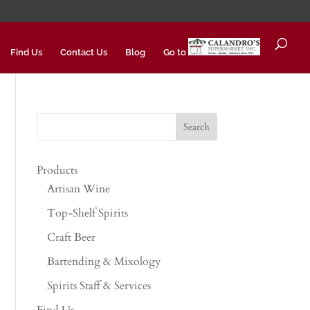
Find Us
Contact Us
Blog
Go to
Products
Artisan Wine
Top-Shelf Spirits
Craft Beer
Bartending & Mixology
Spirits Staff & Services