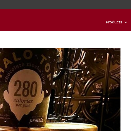
Products