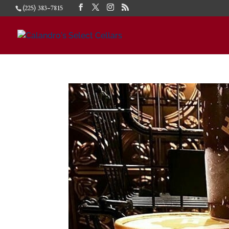
(225) 383-7815