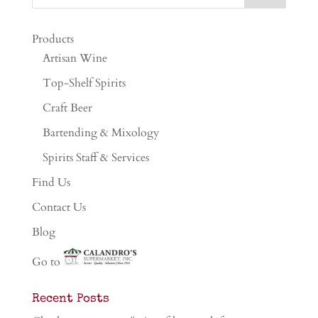
Products
Artisan Wine
Top-Shelf Spirits
Craft Beer
Bartending & Mixology
Spirits Staff & Services
Find Us
Contact Us
Blog
Go to
Recent Posts