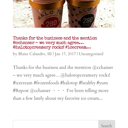
Thanks for the business and the mention
@cchanser – we very much agree…
@halotopcreamery rocks! #icecream…
by
Blaise Calandro, III
|
Jan 17, 2017
|
Uncategorized
Thanks for the business and the mention @cchanser
– we very much agree…@halotopcreamery rocks!
#icecream #frozenfoods #halotop #healthy #yum
#Repost @cchanser ・・・ I’ve been telling more
than a few lately about my favorite ice cream...