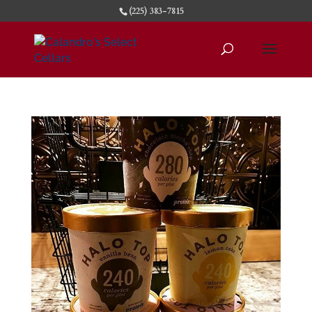
(225) 383-7815