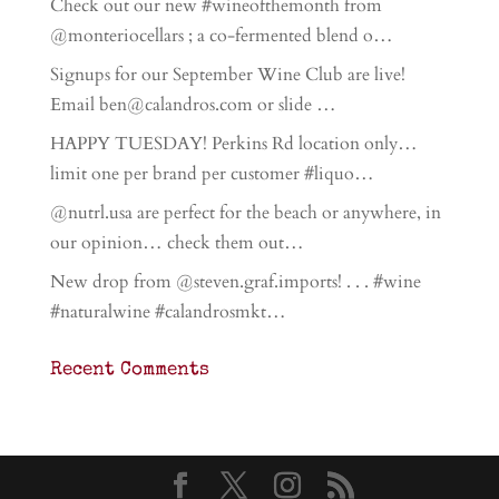
Check out our new #wineofthemonth from
@monteriocellars ; a co-fermented blend o…
Signups for our September Wine Club are live!
Email ben@calandros.com or slide …
HAPPY TUESDAY! Perkins Rd location only…
limit one per brand per customer #liquo…
@nutrl.usa are perfect for the beach or anywhere, in
our opinion… check them out…
New drop from @steven.graf.imports! . . . #wine
#naturalwine #calandrosmkt…
Recent Comments