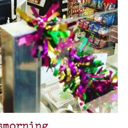
asmorning