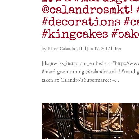
@calandrosmkt! 
#decorations #c
#kingcakes #bak
by
Blaise Calandro, III
|
Jan 17, 2017
|
Beer
[dsgnwrks_instagram_embed src=”https://ww
#mardigrasmorning @calandrosmkt! #mardigra
taken at: Calandro’s Supermarket –...