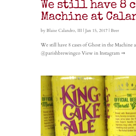
We still have 8 
Machine at Cala
by
Blaise Calandro, III
|
Jan 15, 2017
|
Beer
We still have 8 cases of Ghost in the Machine 
@parishbrewingco View in Instagram ⇒