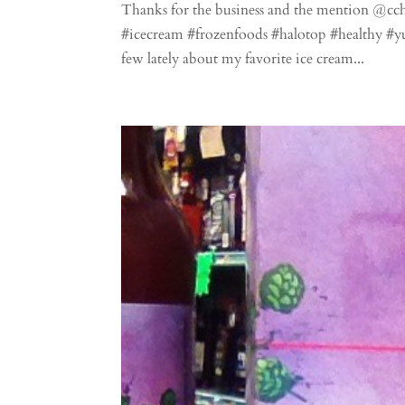
Thanks for the business and the mention @c
#icecream #frozenfoods #halotop #healthy #
few lately about my favorite ice cream...