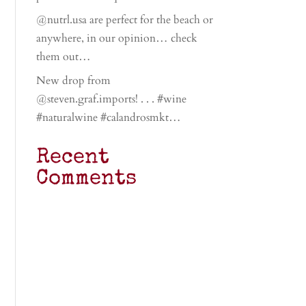
@nutrl.usa are perfect for the beach or
anywhere, in our opinion… check
them out…
New drop from
@steven.graf.imports! . . . #wine
#naturalwine #calandrosmkt…
Recent
Comments