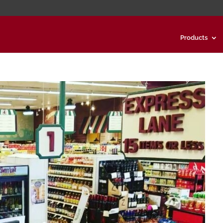
Products