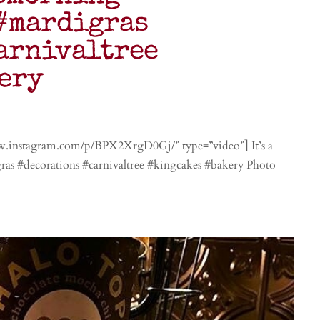
#mardigras
arnivaltree
ery
w.instagram.com/p/BPX2XrgD0Gj/” type=”video”] It’s a
s #decorations #carnivaltree #kingcakes #bakery Photo