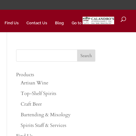
Find Us
Contact Us
Blog
Go to
Products
Artisan Wine
Top-Shelf Spirits
Craft Beer
Bartending & Mixology
Spirits Staff & Services