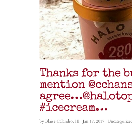
Thanks for the b
mention @cchans
agree…@halotop
#icecream…
by
Blaise Calandro, III
|
Jan 17, 2017
|
Uncategorize