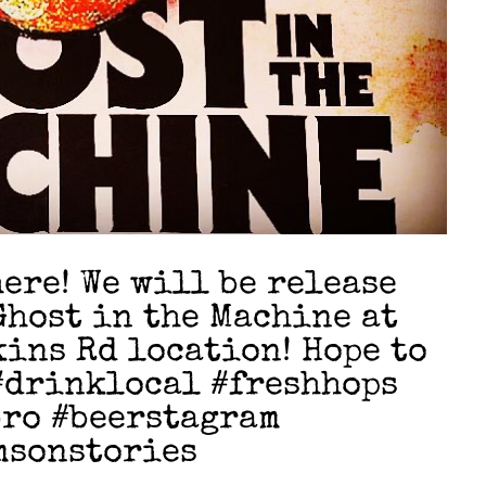
here! We will be release
host in the Machine at
kins Rd location! Hope to
 #drinklocal #freshhops
bro #beerstagram
msonstories