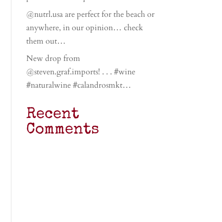
@nutrl.usa are perfect for the beach or
anywhere, in our opinion… check
them out…
New drop from
@steven.graf.imports! . . . #wine
#naturalwine #calandrosmkt…
Recent
Comments