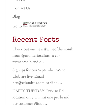
Find Us
Contact Us
Blog
Go to
Recent Posts
Check out our new #wineofthemonth
from @monteriocellars ; a co-
fermented blend o…
Signups for our September Wine
Club are live! Email
ben@calandros.com or slide …
HAPPY TUESDAY! Perkins Rd
location only… limit one per brand
per customer #liquo…