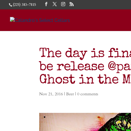
(225) 383-7815
The day is fin
be release @p
Ghost in the 
Nov 21, 2016
|
Beer
|
0 comments