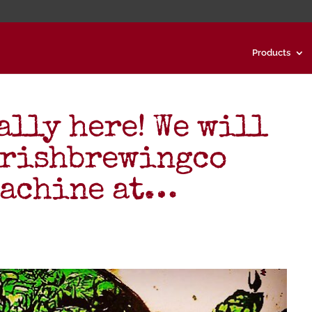
Products
ally here! We will
arishbrewingco
Machine at…