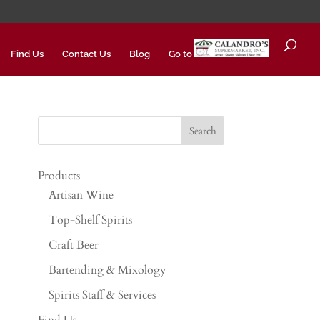
Find Us
Contact Us
Blog
Go to
Products
Artisan Wine
Top-Shelf Spirits
Craft Beer
Bartending & Mixology
Spirits Staff & Services