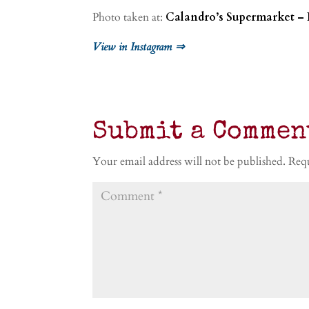
Photo taken at:
Calandro’s Supermarket – 
View in Instagram ⇒
Submit a Commen
Your email address will not be published.
Requ