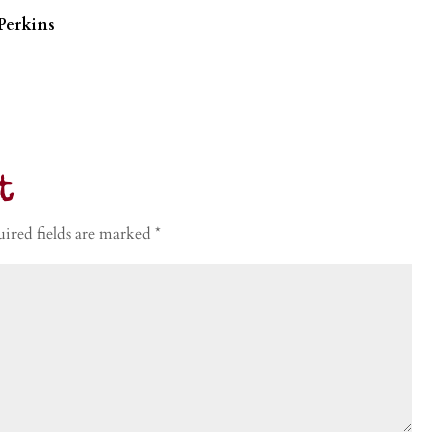
Perkins
t
ired fields are marked
*