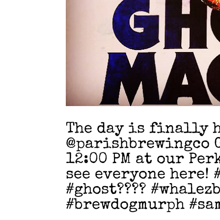
The day is finally 
@parishbrewingco G
12:00 PM at our Per
see everyone here!
#ghost???? #whalez
#brewdogmurph #sa