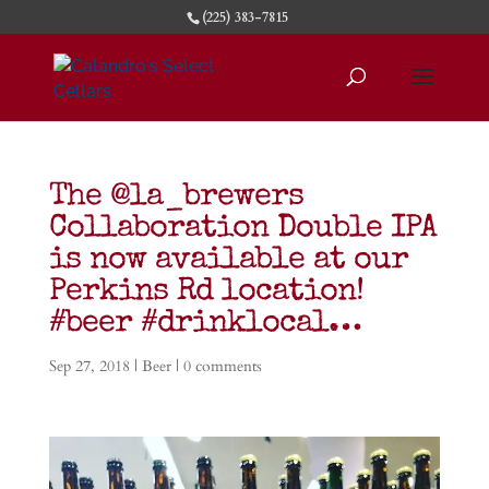
(225) 383-7815
The @la_brewers
Collaboration Double IPA
is now available at our
Perkins Rd location!
#beer #drinklocal…
Sep 27, 2018
|
Beer
|
0 comments