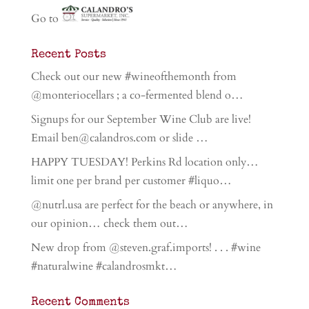
Go to
Recent Posts
Check out our new #wineofthemonth from
@monteriocellars ; a co-fermented blend o…
Signups for our September Wine Club are live!
Email ben@calandros.com or slide …
HAPPY TUESDAY! Perkins Rd location only…
limit one per brand per customer #liquo…
@nutrl.usa are perfect for the beach or anywhere, in
our opinion… check them out…
New drop from @steven.graf.imports! . . . #wine
#naturalwine #calandrosmkt…
Recent Comments