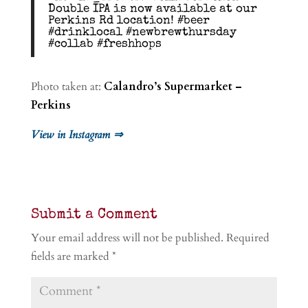
Double IPA is now available at our
Perkins Rd location! #beer
#drinklocal #newbrewthursday
#collab #freshhops
Photo taken at:
Calandro’s Supermarket –
Perkins
View in Instagram ⇒
Submit a Comment
Your email address will not be published.
Required
fields are marked
*