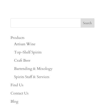
Products
Artisan Wine
Top-Shelf Spirits
Craft Beer
Bartending & Mixology
Spirits Staff & Services
Find Us
Contact Us
Blog