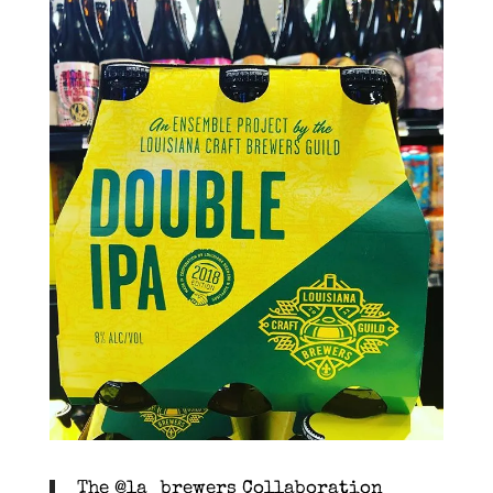
The @la_brewers Collaboration